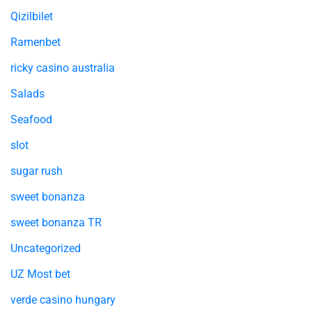
Qizilbilet
Ramenbet
ricky casino australia
Salads
Seafood
slot
sugar rush
sweet bonanza
sweet bonanza TR
Uncategorized
UZ Most bet
verde casino hungary