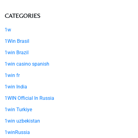
CATEGORIES
1w
1Win Brasil
1win Brazil
1win casino spanish
1win fr
1win India
1WIN Official In Russia
1win Turkiye
1win uzbekistan
1winRussia