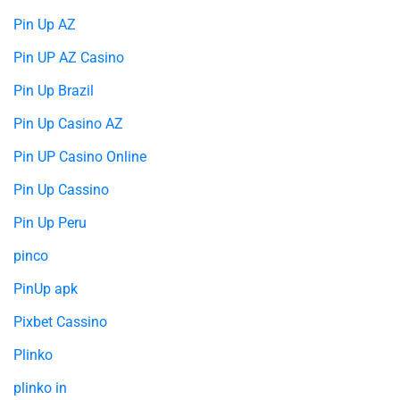
Pin Up AZ
Pin UP AZ Casino
Pin Up Brazil
Pin Up Casino AZ
Pin UP Casino Online
Pin Up Cassino
Pin Up Peru
pinco
PinUp apk
Pixbet Cassino
Plinko
plinko in