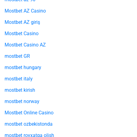
Mostbet AZ Casino
Mostbet AZ giriş
Mostbet Casino
Mostbet Casino AZ
mostbet GR
mostbet hungary
mostbet italy
mostbet kirish
mostbet norway
Mostbet Online Casino
mostbet ozbekistonda
mostbet royxatga olish