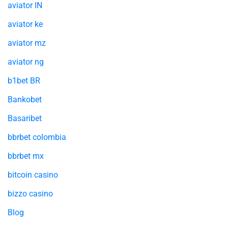
aviator IN
aviator ke
aviator mz
aviator ng
b1bet BR
Bankobet
Basaribet
bbrbet colombia
Table Reservation
bbrbet mx
bitcoin casino
bizzo casino
Blog