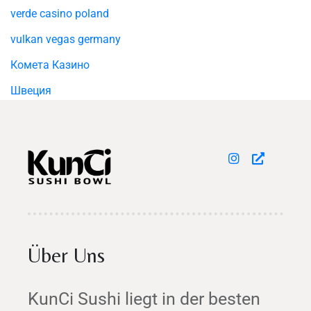
verde casino poland
vulkan vegas germany
Комета Казино
Швеция
Über Uns
KunCi Sushi liegt in der besten