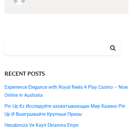
RECENT POSTS
Experience Elegance with Royal Reels 4 Play Casino – Now
Online in Australia
Pin Up Kz Исследуйте захватывающих Мир Казино Pin
Up И Выигрывайте Крупные Призы
Hesabınıza Ve Kayıt Ekranına Erişin