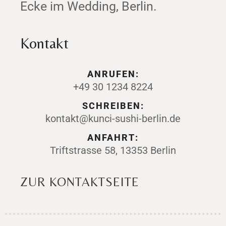
Ecke im Wedding, Berlin.
Kontakt
ANRUFEN:
+49 30 1234 8224
SCHREIBEN:
kontakt@kunci-sushi-berlin.de
ANFAHRT:
Triftstrasse 58, 13353 Berlin
ZUR KONTAKTSEITE