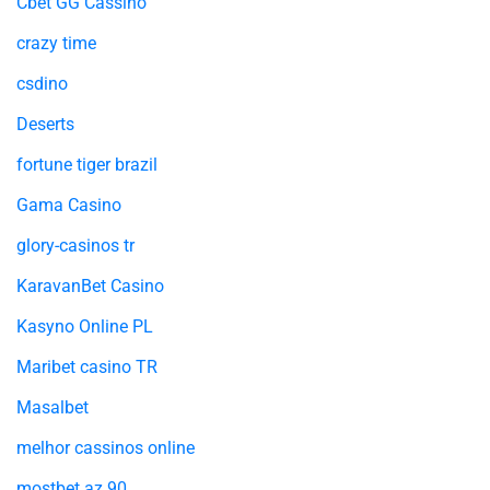
Cbet GG Cassino
TISCH RESERVIEREN
crazy time
csdino
Deserts
fortune tiger brazil
Gama Casino
glory-casinos tr
KaravanBet Casino
Kasyno Online PL
Maribet casino TR
Masalbet
melhor cassinos online
mostbet az 90