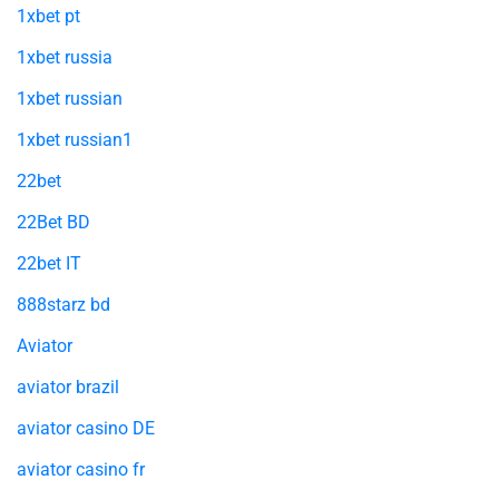
1xbet pt
1xbet russia
1xbet russian
1xbet russian1
22bet
22Bet BD
22bet IT
888starz bd
Aviator
aviator brazil
aviator casino DE
aviator casino fr