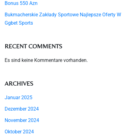
Bonus 550 Azn
Bukmacherskie Zakłady Sportowe Najlepsze Oferty W
Ggbet Sports
RECENT COMMENTS
Es sind keine Kommentare vorhanden.
ARCHIVES
Januar 2025
Dezember 2024
November 2024
Oktober 2024