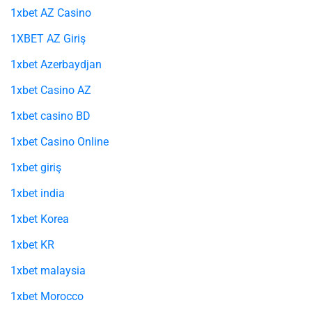
1xbet AZ Casino
1XBET AZ Giriş
1xbet Azerbaydjan
1xbet Casino AZ
1xbet casino BD
1xbet Casino Online
1xbet giriş
1xbet india
1xbet Korea
1xbet KR
1xbet malaysia
1xbet Morocco