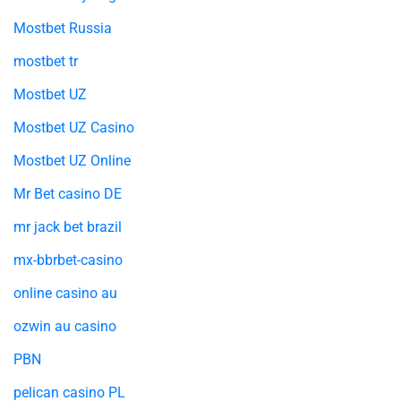
Mostbet Russia
mostbet tr
Mostbet UZ
Mostbet UZ Casino
Mostbet UZ Online
Mr Bet casino DE
mr jack bet brazil
mx-bbrbet-casino
online casino au
ozwin au casino
PBN
pelican casino PL