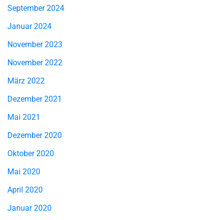
September 2024
Januar 2024
November 2023
November 2022
März 2022
Dezember 2021
Mai 2021
Dezember 2020
Oktober 2020
Mai 2020
April 2020
Januar 2020