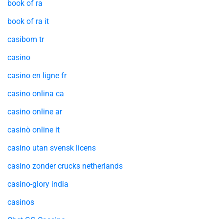
book of ra
book of ra it
casibom tr
casino
Personen
casino en ligne fr
casino onlina ca
casino online ar
casinò online it
Time
casino utan svensk licens
casino zonder crucks netherlands
casino-glory india
casinos