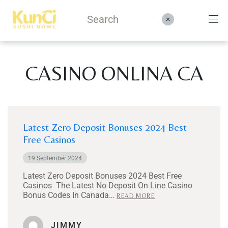
CASINO ONLINA CA
Menüs
Kontakt
Latest Zero Deposit Bonuses 2024 Best
Reservieren
Free Casinos
19 September 2024
Latest Zero Deposit Bonuses 2024 Best Free
Casinos ️ The Latest No Deposit On Line Casino
Bonus Codes In Canada…
READ MORE
JIMMY