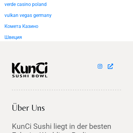
verde casino poland
vulkan vegas germany
Комета Казино
Швеция
Über Uns
KunCi Sushi liegt in der besten