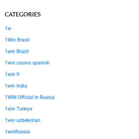
CATEGORIES
1w
1Win Brasil
1win Brazil
1win casino spanish
1win fr
1win India
1WIN Official In Russia
1win Turkiye
1win uzbekistan
1winRussia