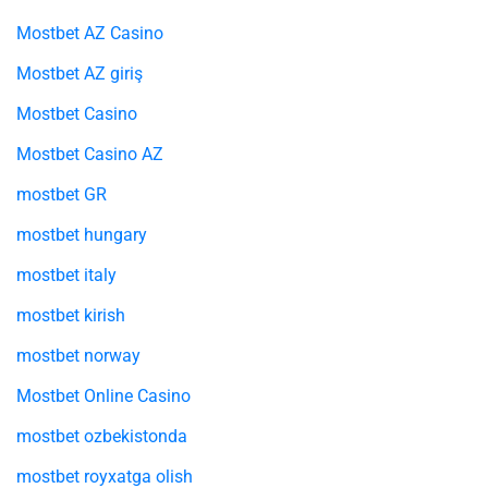
Mostbet AZ Casino
Mostbet AZ giriş
Mostbet Casino
Mostbet Casino AZ
mostbet GR
mostbet hungary
mostbet italy
mostbet kirish
mostbet norway
Mostbet Online Casino
mostbet ozbekistonda
mostbet royxatga olish