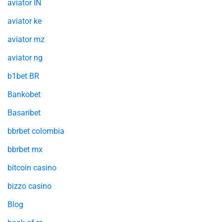
aviator IN
aviator ke
aviator mz
aviator ng
b1bet BR
Bankobet
Basaribet
bbrbet colombia
Table Reservation
bbrbet mx
bitcoin casino
bizzo casino
Blog