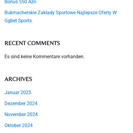
Bonus 550 Azn
Bukmacherskie Zakłady Sportowe Najlepsze Oferty W
Ggbet Sports
RECENT COMMENTS
Es sind keine Kommentare vorhanden.
ARCHIVES
Januar 2025
Dezember 2024
November 2024
Oktober 2024