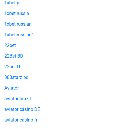
1xbet pt
1xbet russia
1xbet russian
1xbet russian1
22bet
22Bet BD
22bet IT
888starz bd
Aviator
aviator brazil
aviator casino DE
aviator casino fr