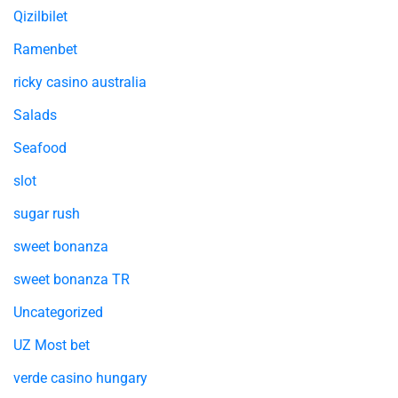
Qizilbilet
Ramenbet
ricky casino australia
Salads
Seafood
slot
sugar rush
sweet bonanza
sweet bonanza TR
Uncategorized
UZ Most bet
verde casino hungary