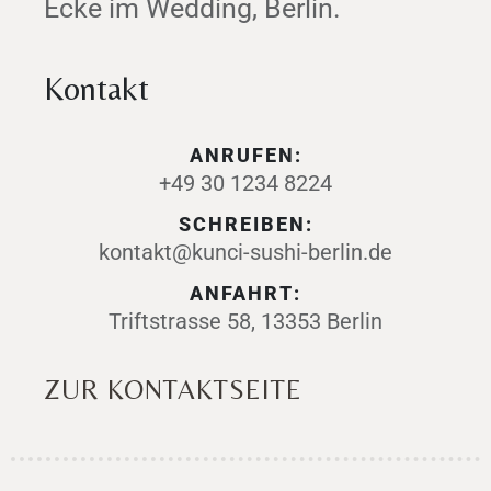
Ecke im Wedding, Berlin.
Kontakt
ANRUFEN:
+49 30 1234 8224
SCHREIBEN:
kontakt@kunci-sushi-berlin.de
ANFAHRT:
Triftstrasse 58, 13353 Berlin
ZUR KONTAKTSEITE