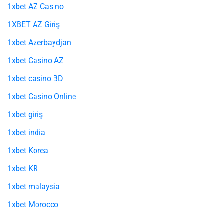
1xbet AZ Casino
1XBET AZ Giriş
1xbet Azerbaydjan
1xbet Casino AZ
1xbet casino BD
1xbet Casino Online
1xbet giriş
1xbet india
1xbet Korea
1xbet KR
1xbet malaysia
1xbet Morocco