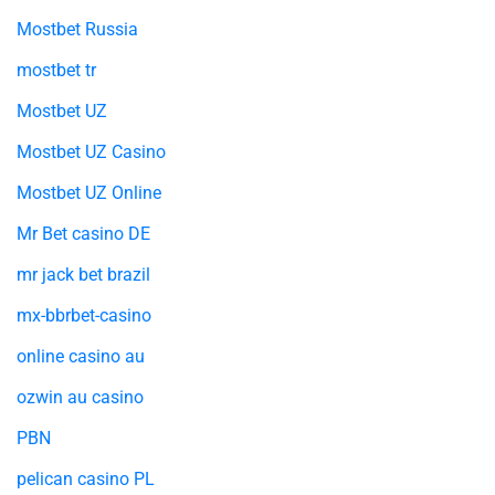
Mostbet Russia
mostbet tr
Mostbet UZ
Mostbet UZ Casino
Mostbet UZ Online
Mr Bet casino DE
mr jack bet brazil
mx-bbrbet-casino
online casino au
ozwin au casino
PBN
pelican casino PL