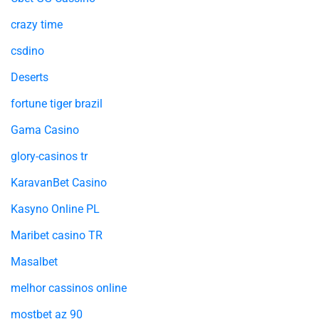
crazy time
TISCH RESERVIEREN
csdino
Deserts
fortune tiger brazil
Gama Casino
glory-casinos tr
KaravanBet Casino
Kasyno Online PL
Maribet casino TR
Masalbet
melhor cassinos online
mostbet az 90