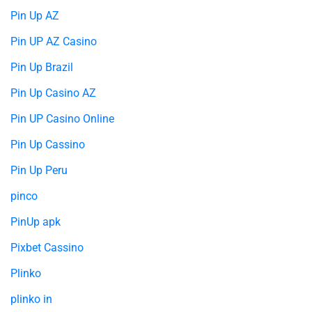
Pin Up AZ
Pin UP AZ Casino
Pin Up Brazil
Pin Up Casino AZ
Pin UP Casino Online
Pin Up Cassino
Pin Up Peru
pinco
PinUp apk
Pixbet Cassino
Plinko
plinko in