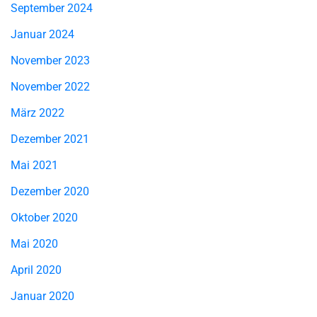
September 2024
Januar 2024
November 2023
November 2022
März 2022
Dezember 2021
Mai 2021
Dezember 2020
Oktober 2020
Mai 2020
April 2020
Januar 2020