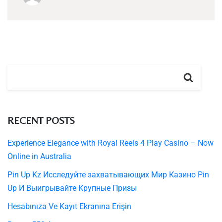
RECENT POSTS
Experience Elegance with Royal Reels 4 Play Casino – Now
Online in Australia
Pin Up Kz Исследуйте захватывающих Мир Казино Pin
Up И Выигрывайте Крупные Призы
Hesabınıza Ve Kayıt Ekranına Erişin