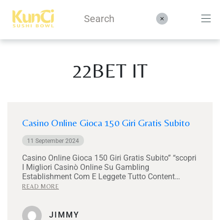
22BET IT
Menüs
Kontakt
Casino Online Gioca 150 Giri Gratis Subito
Reservieren
11 September 2024
Casino Online Gioca 150 Giri Gratis Subito” “scopri
I Migliori Casinò Online Su Gambling
Establishment Com E Leggete Tutto Content…
READ MORE
JIMMY