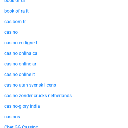
book of ra
book of ra it
casibom tr
casino
Personen
casino en ligne fr
casino onlina ca
casino online ar
casinò online it
Time
casino utan svensk licens
casino zonder crucks netherlands
casino-glory india
casinos
Cbet GG Cassino