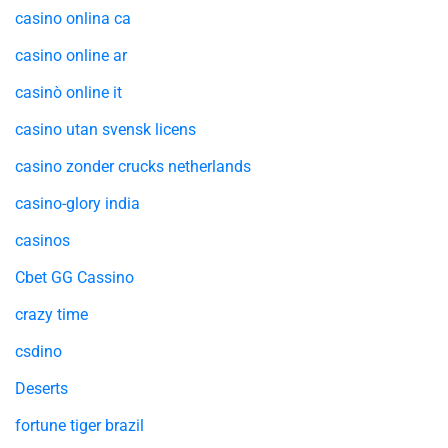
casino onlina ca
casino online ar
casinò online it
casino utan svensk licens
casino zonder crucks netherlands
casino-glory india
casinos
Cbet GG Cassino
crazy time
csdino
Deserts
fortune tiger brazil