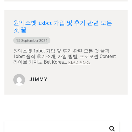
원엑스벳 1xbet 가입 및 후기 관련 모든
것 꿀
15 September 2024
원엑스벳 1xbet 가입 및 후기 관련 모든 것 꿀픽
1xbet 솔직 후기소개, 가입 방법, 프로모션 Content
라이브 카지노 Bet Korea…
READ MORE
JIMMY