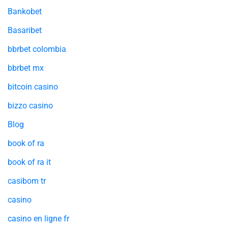
Bankobet
Personen
Basaribet
bbrbet colombia
bbrbet mx
bitcoin casino
Time
bizzo casino
Blog
book of ra
book of ra it
casibom tr
casino
TISCH RESERVIEREN
casino en ligne fr