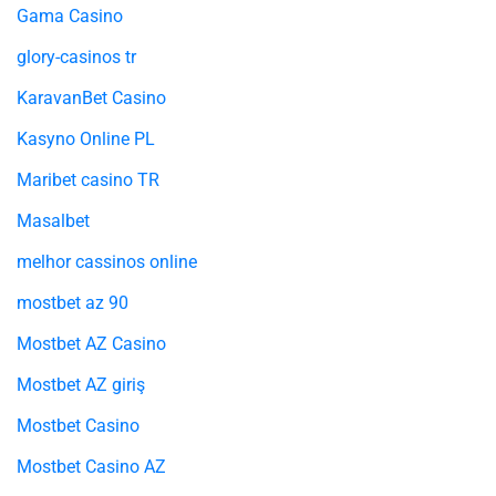
Gama Casino
glory-casinos tr
KaravanBet Casino
Kasyno Online PL
Maribet casino TR
Masalbet
melhor cassinos online
mostbet az 90
Mostbet AZ Casino
Mostbet AZ giriş
Mostbet Casino
Mostbet Casino AZ