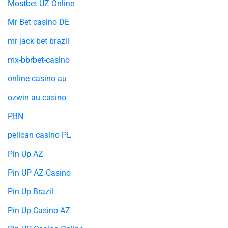
Mostbet UZ Online
Mr Bet casino DE
mr jack bet brazil
mx-bbrbet-casino
online casino au
ozwin au casino
PBN
pelican casino PL
Pin Up AZ
Pin UP AZ Casino
Pin Up Brazil
Pin Up Casino AZ