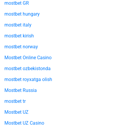
mostbet GR
mostbet hungary
mostbet italy
mostbet kirish
mostbet norway
Mostbet Online Casino
mostbet ozbekistonda
mostbet royxatga olish
Mostbet Russia
mostbet tr
Mostbet UZ
Mostbet UZ Casino