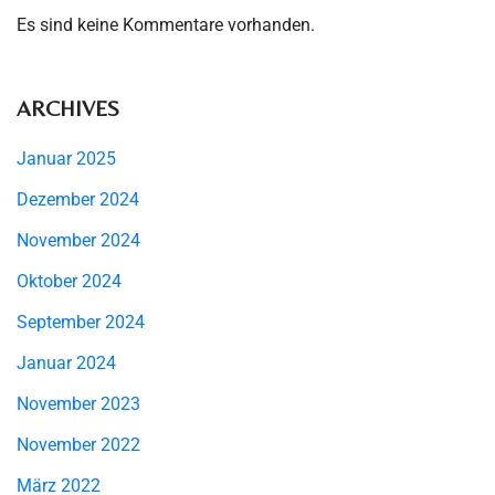
Es sind keine Kommentare vorhanden.
ARCHIVES
Januar 2025
Dezember 2024
November 2024
Oktober 2024
September 2024
Januar 2024
November 2023
November 2022
März 2022