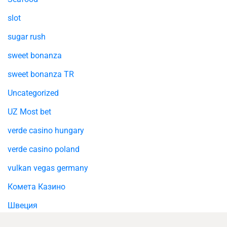
slot
sugar rush
sweet bonanza
sweet bonanza TR
Uncategorized
UZ Most bet
verde casino hungary
verde casino poland
vulkan vegas germany
Комета Казино
Швеция