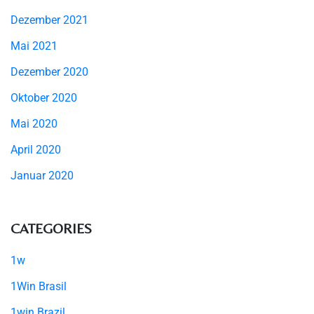
Dezember 2021
Mai 2021
Dezember 2020
Oktober 2020
Mai 2020
April 2020
Januar 2020
CATEGORIES
1w
1Win Brasil
1win Brazil