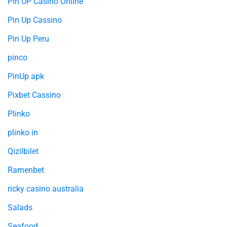
Pin UP Casino Online
Pin Up Cassino
Pin Up Peru
pinco
PinUp apk
Pixbet Cassino
Plinko
plinko in
Qizilbilet
Ramenbet
ricky casino australia
Salads
Seafood