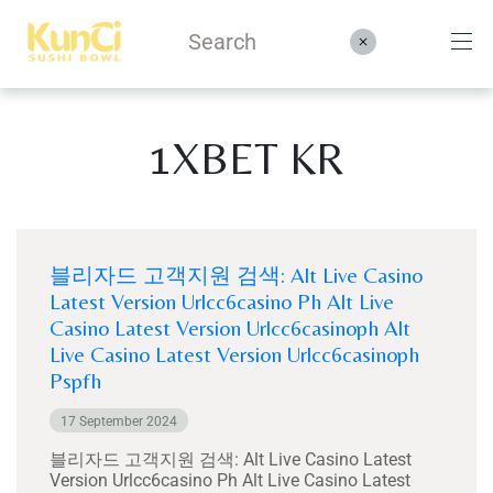
1XBET KR
Menüs
Kontakt
블리자드 고객지원 검색: Alt Live Casino
Reservieren
Latest Version Urlcc6casino Ph Alt Live
Casino Latest Version Urlcc6casinoph Alt
Live Casino Latest Version Urlcc6casinoph
Pspfh
17 September 2024
블리자드 고객지원 검색: Alt Live Casino Latest
Version Urlcc6casino Ph Alt Live Casino Latest