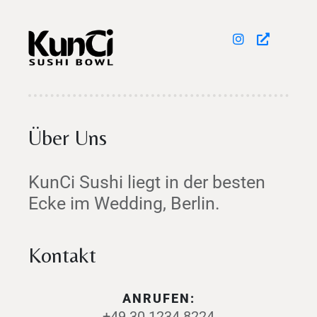
Über Uns
KunCi Sushi liegt in der besten
Ecke im Wedding, Berlin.
Kontakt
ANRUFEN:
+49 30 1234 8224