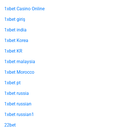
1xbet Casino Online
1xbet giriş
1xbet india
1xbet Korea
1xbet KR
1xbet malaysia
1xbet Morocco
1xbet pt
1xbet russia
1xbet russian
1xbet russian1
22bet