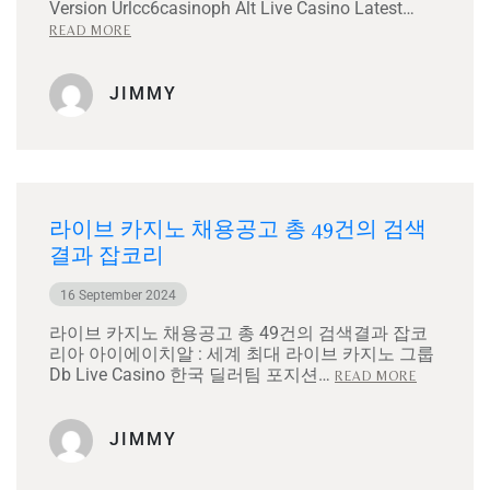
Version Urlcc6casinoph Alt Live Casino Latest…
READ MORE
JIMMY
라이브 카지노 채용공고 총 49건의 검색
결과 잡코리
16 September 2024
라이브 카지노 채용공고 총 49건의 검색결과 잡코
리아 아이에이치알 : 세계 최대 라이브 카지노 그룹
Db Live Casino 한국 딜러팀 포지션…
READ MORE
JIMMY