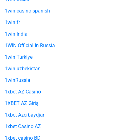
1win casino spanish
1win fr
1win India
1WIN Official In Russia
1win Turkiye
1win uzbekistan
1winRussia
1xbet AZ Casino
1XBET AZ Giriş
1xbet Azerbaydjan
1xbet Casino AZ
1xbet casino BD