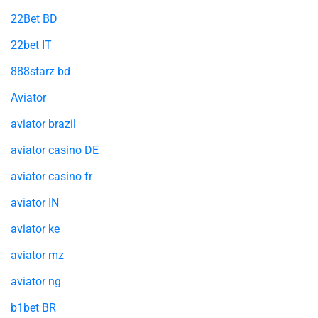
22Bet BD
22bet IT
888starz bd
Aviator
aviator brazil
Table Reservation
aviator casino DE
aviator casino fr
aviator IN
aviator ke
aviator mz
aviator ng
b1bet BR