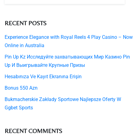
RECENT POSTS
Experience Elegance with Royal Reels 4 Play Casino – Now
Online in Australia
Pin Up Kz Исследуйте захватывающих Мир Казино Pin
Up И Выигрывайте Крупные Призы
Hesabınıza Ve Kayıt Ekranına Erişin
Bonus 550 Azn
Bukmacherskie Zakłady Sportowe Najlepsze Oferty W
Ggbet Sports
RECENT COMMENTS