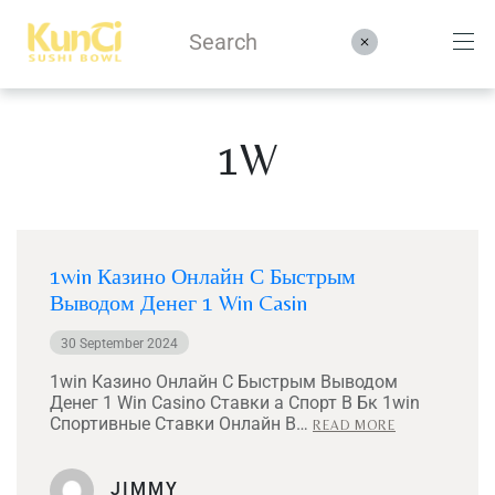
1W
Menüs
Kontakt
1win Казино Онлайн С Быстрым
Reservieren
Выводом Денег 1 Win Casin
30 September 2024
1win Казино Онлайн С Быстрым Выводом
Денег 1 Win Casino Ставки а Спорт В Бк 1win
Спортивные Ставки Онлайн В…
READ MORE
JIMMY