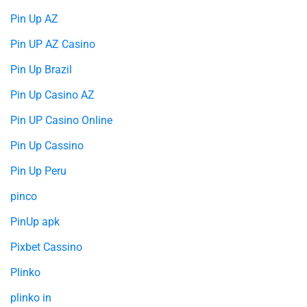
Pin Up AZ
Pin UP AZ Casino
Pin Up Brazil
Pin Up Casino AZ
Pin UP Casino Online
Pin Up Cassino
Pin Up Peru
pinco
PinUp apk
Pixbet Cassino
Plinko
plinko in