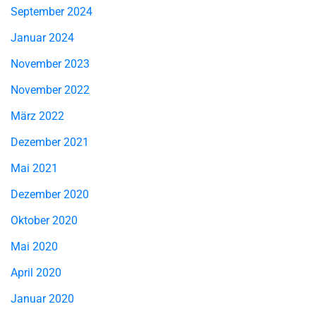
September 2024
Januar 2024
November 2023
November 2022
März 2022
Dezember 2021
Mai 2021
Dezember 2020
Oktober 2020
Mai 2020
April 2020
Januar 2020