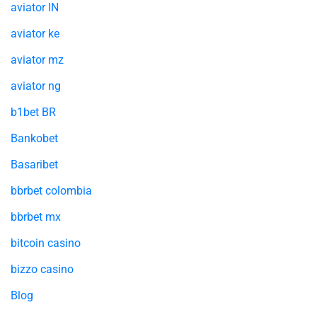
aviator IN
aviator ke
aviator mz
aviator ng
b1bet BR
Bankobet
Basaribet
bbrbet colombia
Table Reservation
bbrbet mx
bitcoin casino
bizzo casino
Blog