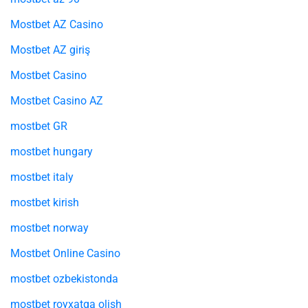
Mostbet AZ Casino
Mostbet AZ giriş
Mostbet Casino
Mostbet Casino AZ
mostbet GR
mostbet hungary
mostbet italy
mostbet kirish
mostbet norway
Mostbet Online Casino
mostbet ozbekistonda
mostbet royxatga olish