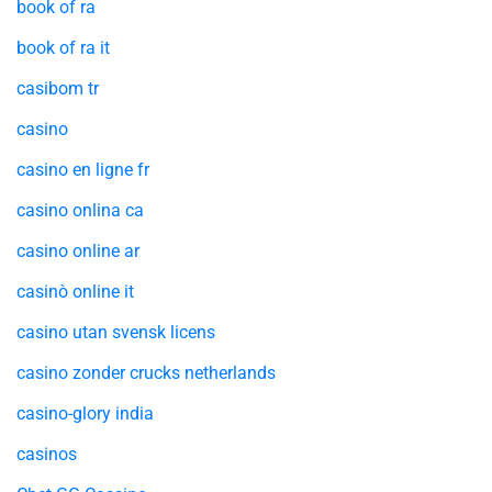
book of ra
book of ra it
casibom tr
casino
Personen
casino en ligne fr
casino onlina ca
casino online ar
casinò online it
Time
casino utan svensk licens
casino zonder crucks netherlands
casino-glory india
casinos