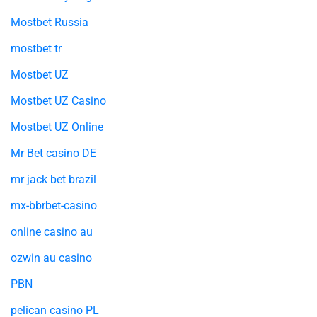
Mostbet Russia
mostbet tr
Mostbet UZ
Mostbet UZ Casino
Mostbet UZ Online
Mr Bet casino DE
mr jack bet brazil
mx-bbrbet-casino
online casino au
ozwin au casino
PBN
pelican casino PL