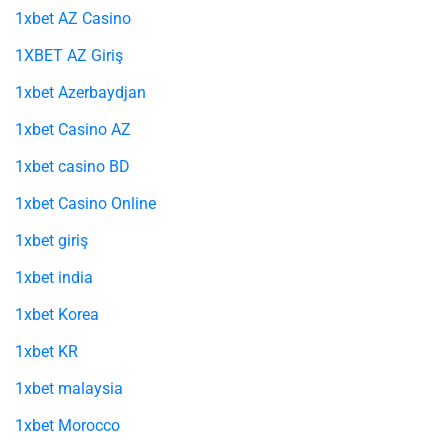
1xbet AZ Casino
1XBET AZ Giriş
1xbet Azerbaydjan
1xbet Casino AZ
1xbet casino BD
1xbet Casino Online
1xbet giriş
1xbet india
1xbet Korea
1xbet KR
1xbet malaysia
1xbet Morocco