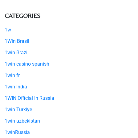
CATEGORIES
1w
1Win Brasil
1win Brazil
1win casino spanish
1win fr
1win India
1WIN Official In Russia
1win Turkiye
1win uzbekistan
1winRussia