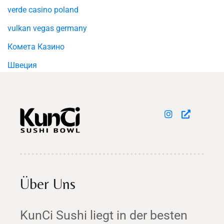
verde casino poland
vulkan vegas germany
Комета Казино
Швеция
Über Uns
KunCi Sushi liegt in der besten