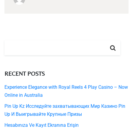
RECENT POSTS
Experience Elegance with Royal Reels 4 Play Casino – Now
Online in Australia
Pin Up Kz Исследуйте захватывающих Мир Казино Pin
Up И Выигрывайте Крупные Призы
Hesabınıza Ve Kayıt Ekranına Erişin