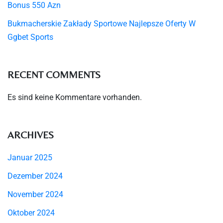
Bonus 550 Azn
Bukmacherskie Zakłady Sportowe Najlepsze Oferty W
Ggbet Sports
RECENT COMMENTS
Es sind keine Kommentare vorhanden.
ARCHIVES
Januar 2025
Dezember 2024
November 2024
Oktober 2024