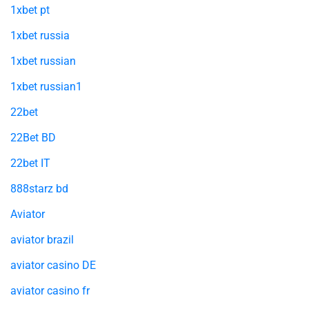
1xbet pt
1xbet russia
1xbet russian
1xbet russian1
22bet
22Bet BD
22bet IT
888starz bd
Aviator
aviator brazil
aviator casino DE
aviator casino fr