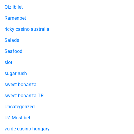
Qizilbilet
Ramenbet
ricky casino australia
Salads
Seafood
slot
sugar rush
sweet bonanza
sweet bonanza TR
Uncategorized
UZ Most bet
verde casino hungary