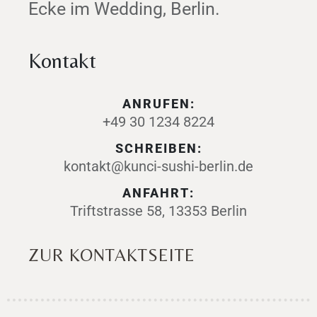
Ecke im Wedding, Berlin.
Kontakt
ANRUFEN:
+49 30 1234 8224
SCHREIBEN:
kontakt@kunci-sushi-berlin.de
ANFAHRT:
Triftstrasse 58, 13353 Berlin
ZUR KONTAKTSEITE