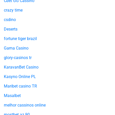
Cbet GG Cassino
TISCH RESERVIEREN
crazy time
csdino
Deserts
fortune tiger brazil
Gama Casino
glory-casinos tr
KaravanBet Casino
Kasyno Online PL
Maribet casino TR
Masalbet
melhor cassinos online
mostbet az 90