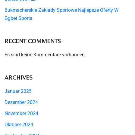
Bukmacherskie Zakłady Sportowe Najlepsze Oferty W
Ggbet Sports
RECENT COMMENTS
Es sind keine Kommentare vorhanden.
ARCHIVES
Januar 2025
Dezember 2024
November 2024
Oktober 2024