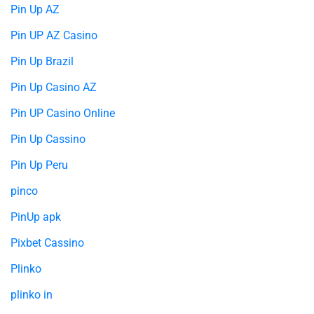
Pin Up AZ
Pin UP AZ Casino
Pin Up Brazil
Pin Up Casino AZ
Pin UP Casino Online
Pin Up Cassino
Pin Up Peru
pinco
PinUp apk
Pixbet Cassino
Plinko
plinko in