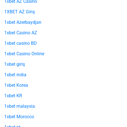
1xbet AZ Casino
1XBET AZ Giriş
1xbet Azerbaydjan
1xbet Casino AZ
1xbet casino BD
1xbet Casino Online
1xbet giriş
1xbet india
Table Reservation
1xbet Korea
1xbet KR
1xbet malaysia
1xbet Morocco