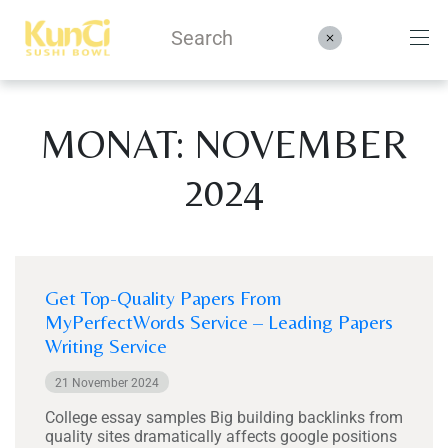
MONAT:
NOVEMBER
Menüs
2024
Kontakt
Reservieren
Get Top-Quality Papers From
MyPerfectWords Service – Leading Papers
Writing Service
21 November 2024
College essay samples Big building backlinks from
quality sites dramatically affects google positions