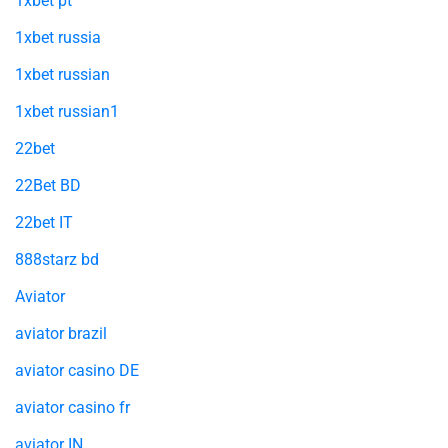
1xbet pt
1xbet russia
1xbet russian
1xbet russian1
Personen
22bet
22Bet BD
22bet IT
888starz bd
Time
Aviator
aviator brazil
aviator casino DE
aviator casino fr
aviator IN