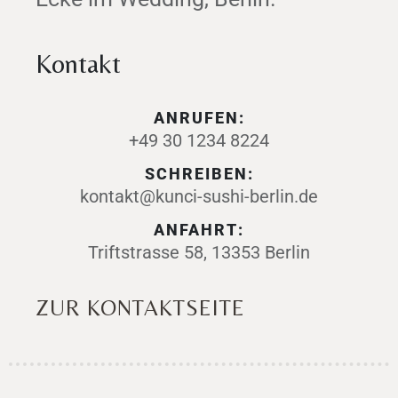
Kontakt
ANRUFEN:
+49 30 1234 8224
SCHREIBEN:
kontakt@kunci-sushi-berlin.de
ANFAHRT:
Triftstrasse 58, 13353 Berlin
ZUR KONTAKTSEITE