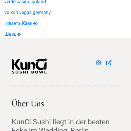
verde casino poland
vulkan vegas germany
Комета Казино
Швеция
Über Uns
KunCi Sushi liegt in der besten
Ecke im Wedding, Berlin.