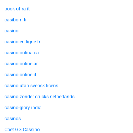
book of ra it
casibom tr
casino
casino en ligne fr
casino onlina ca
casino online ar
casinò online it
casino utan svensk licens
casino zonder crucks netherlands
casino-glory india
casinos
Cbet GG Cassino