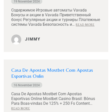
19 November 2024
Содержимое Игровые автоматы Vavada
Бонусы и акции в Vavada Приветственный
бонус Регулярные акции и турниры Платежные
системы Vavada Безопасность и…
READ MORE
JIMMY
Casa De Apostas Mostbet Com Apostas
Esportivas Onlin
16 November 2024
Casa De Apostas Mostbet Com Apostas
Esportivas Online Mostbet Casino Brasil: Bônus
Para Boas-vindas De 125% + 250 Fs Content…
READ MORE