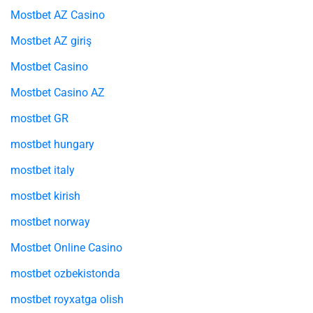
Mostbet AZ Casino
Mostbet AZ giriş
Mostbet Casino
Mostbet Casino AZ
mostbet GR
mostbet hungary
mostbet italy
mostbet kirish
mostbet norway
Mostbet Online Casino
mostbet ozbekistonda
mostbet royxatga olish