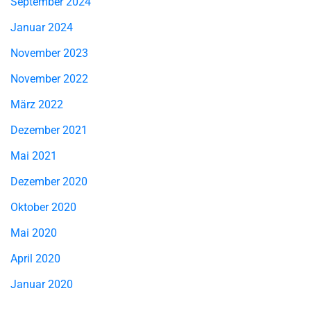
September 2024
Januar 2024
November 2023
November 2022
März 2022
Dezember 2021
Mai 2021
Dezember 2020
Oktober 2020
Mai 2020
April 2020
Januar 2020