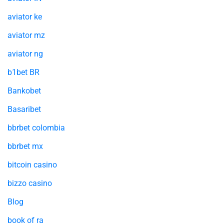
TISCH RESERVIEREN
aviator ke
aviator mz
aviator ng
b1bet BR
Bankobet
Basaribet
bbrbet colombia
bbrbet mx
bitcoin casino
bizzo casino
Blog
book of ra