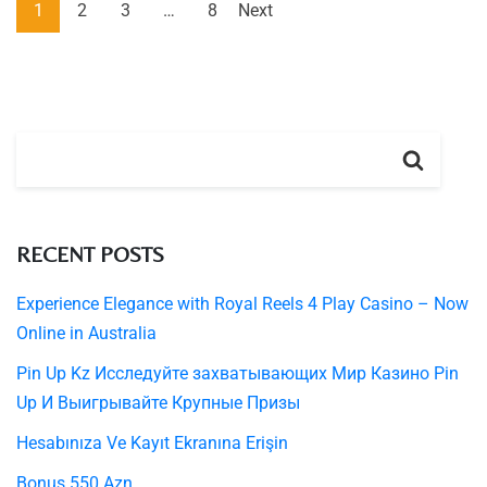
1
2
3
…
8
Next
RECENT POSTS
Experience Elegance with Royal Reels 4 Play Casino – Now
Online in Australia
Pin Up Kz Исследуйте захватывающих Мир Казино Pin
Up И Выигрывайте Крупные Призы
Hesabınıza Ve Kayıt Ekranına Erişin
Bonus 550 Azn