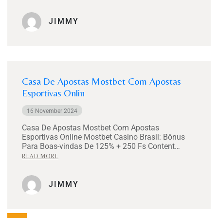
JIMMY
Casa De Apostas Mostbet Com Apostas
Esportivas Onlin
16 November 2024
Casa De Apostas Mostbet Com Apostas
Esportivas Online Mostbet Casino Brasil: Bônus
Para Boas-vindas De 125% + 250 Fs Content…
READ MORE
JIMMY