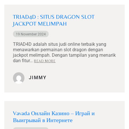
TRIAD4D : SITUS DRAGON SLOT
JACKPOT MELIMPAH
19 November 2024
TRIAD4D adalah situs judi online terbaik yang
menawarkan permainan slot dragon dengan
jackpot melimpah. Dengan tampilan yang menarik
dan fitur…
READ MORE
JIMMY
Vavada Онлайн Казино – Играй и
Выигрывай в Интернете