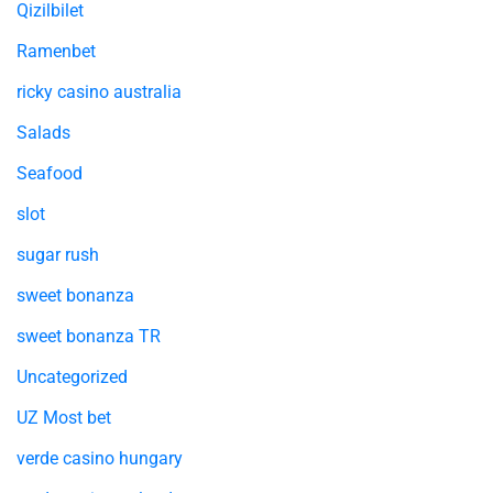
Qizilbilet
Ramenbet
ricky casino australia
Salads
Seafood
slot
sugar rush
sweet bonanza
sweet bonanza TR
Uncategorized
UZ Most bet
verde casino hungary