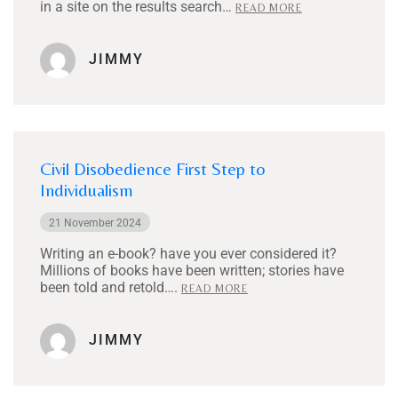
in a site on the results search…
READ MORE
JIMMY
Civil Disobedience First Step to
Individualism
21 November 2024
Writing an e-book? have you ever considered it?
Millions of books have been written; stories have
been told and retold….
READ MORE
JIMMY