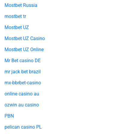
Mostbet Russia
mostbet tr
Mostbet UZ
Mostbet UZ Casino
Mostbet UZ Online
Mr Bet casino DE
mr jack bet brazil
mx-bbrbet-casino
online casino au
ozwin au casino
PBN
pelican casino PL