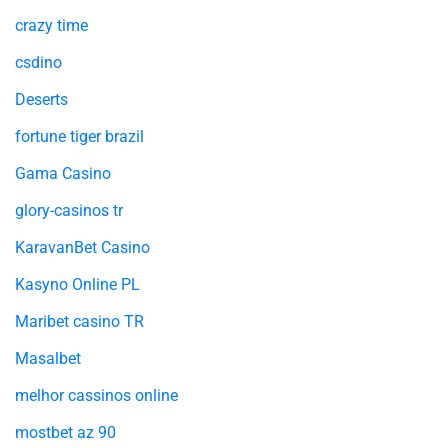
crazy time
csdino
Deserts
fortune tiger brazil
Gama Casino
glory-casinos tr
KaravanBet Casino
Kasyno Online PL
Maribet casino TR
Masalbet
melhor cassinos online
mostbet az 90