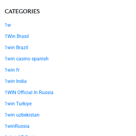
CATEGORIES
1w
1Win Brasil
1win Brazil
1win casino spanish
1win fr
1win India
1WIN Official In Russia
1win Turkiye
1win uzbekistan
1winRussia