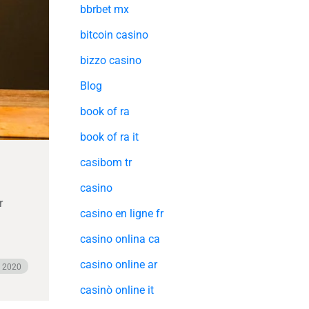
bbrbet mx
bitcoin casino
bizzo casino
Blog
book of ra
book of ra it
casibom tr
casino
r
casino en ligne fr
casino onlina ca
casino online ar
 2020
casinò online it