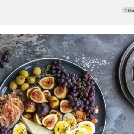
1 Ma
Table Reservation