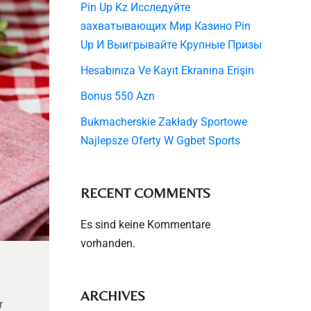
Pin Up Kz Исследуйте
захватывающих Мир Казино Pin
Up И Выигрывайте Крупные Призы
Hesabınıza Ve Kayıt Ekranına Erişin
Bonus 550 Azn
Bukmacherskie Zakłady Sportowe
Najlepsze Oferty W Ggbet Sports
RECENT COMMENTS
Es sind keine Kommentare
vorhanden.
ARCHIVES
r