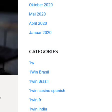
Oktober 2020
Mai 2020
April 2020
Januar 2020
CATEGORIES
1w
1Win Brasil
1win Brazil
1win casino spanish
r
1win fr
1win India