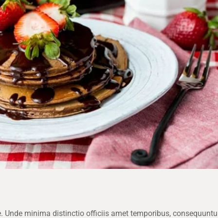
pe. Unde minima distinctio officiis amet temporibus, consequuntu