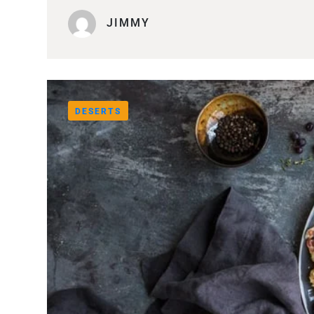
JIMMY
DESERTS