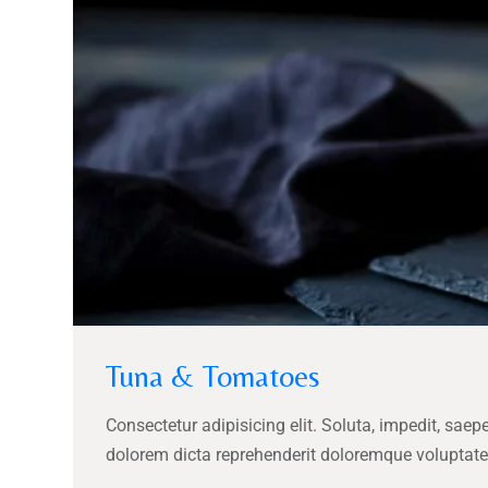
Tuna & Tomatoes
Consectetur adipisicing elit. Soluta, impedit, sae
dolorem dicta reprehenderit doloremque voluptat