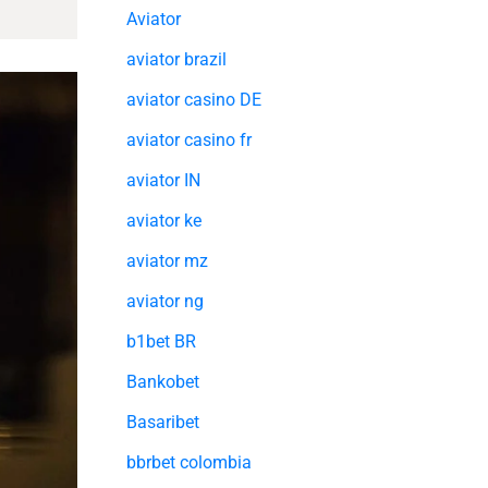
Aviator
aviator brazil
aviator casino DE
aviator casino fr
aviator IN
aviator ke
aviator mz
aviator ng
b1bet BR
Bankobet
Basaribet
bbrbet colombia