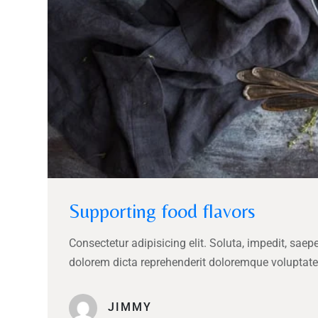
Persone
Supporting food flavors
Consectetur adipisicing elit. Soluta, impedit, sae
dolorem dicta reprehenderit doloremque voluptat
JIMMY