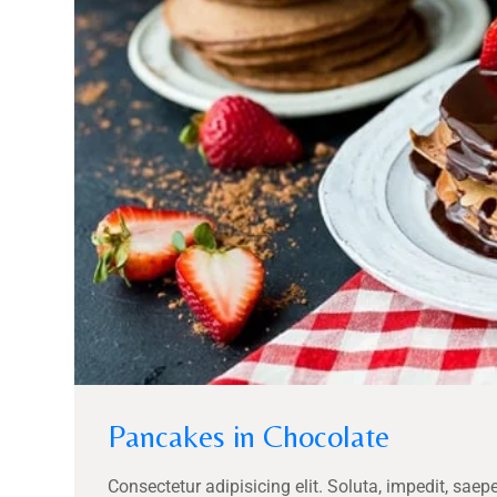
Pancakes in Chocolate
Consectetur adipisicing elit. Soluta, impedit, sae