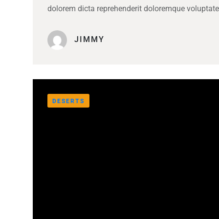
dolorem dicta reprehenderit doloremque voluptat
JIMMY
DESERTS