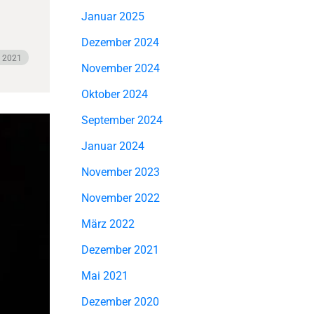
Januar 2025
Dezember 2024
i 2021
November 2024
Oktober 2024
September 2024
Januar 2024
November 2023
November 2022
März 2022
Dezember 2021
Mai 2021
Dezember 2020