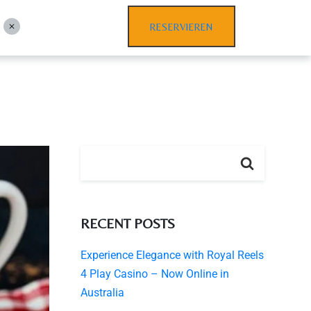
RESERVIEREN
RECENT POSTS
Experience Elegance with Royal Reels
4 Play Casino – Now Online in
Australia