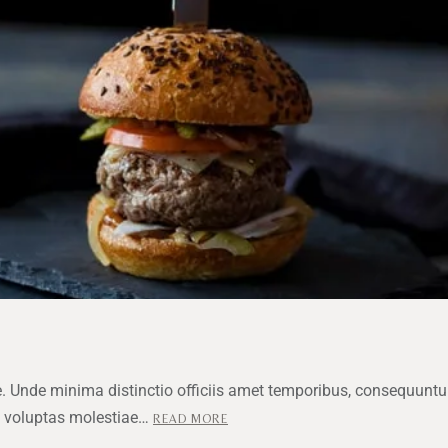
pe. Unde minima distinctio officiis amet temporibus, consequuntu
e voluptas molestiae…
READ MORE