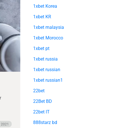
1xbet Korea
1xbet KR
1xbet malaysia
1xbet Morocco
1xbet pt
1xbet russia
1xbet russian
1xbet russian1
22bet
r
22Bet BD
22bet IT
888starz bd
i 2021