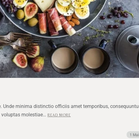
n
Time
TISCH RESERVIEREN
pe. Unde minima distinctio officiis amet temporibus, consequuntu
e voluptas molestiae…
READ MORE
1 Ma