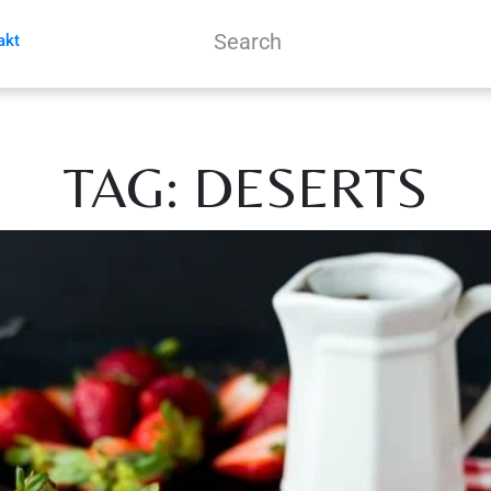
akt
TAG: DESERTS