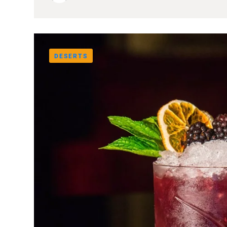
DESERTS