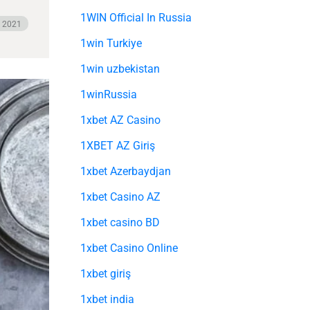
1WIN Official In Russia
i 2021
1win Turkiye
1win uzbekistan
1winRussia
1xbet AZ Casino
1XBET AZ Giriş
1xbet Azerbaydjan
1xbet Casino AZ
1xbet casino BD
1xbet Casino Online
1xbet giriş
1xbet india