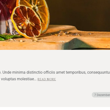
pe. Unde minima distinctio officiis amet temporibus, consequuntu
e voluptas molestiae…
READ MORE
7 Dezember