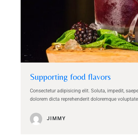
Supporting food flavors
Consectetur adipisicing elit. Soluta, impedit, sae
dolorem dicta reprehenderit doloremque voluptat
JIMMY