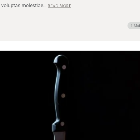
e voluptas molestiae…
READ MORE
1 Ma