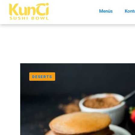
Menüs
Kont
DESERTS