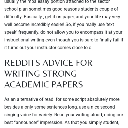
usually the mba essay portion attached to the sector
school plan sometimes good reasons students couple of
difficulty. Basically , get it on paper, and your life may very
well become incredibly easier! So, if you really use ‘text
speak’ frequently, do not allow you to encompass it at your
instructional writing even though you is sure to finally fail if
it turns out your instructor comes close to c
REDDITS ADVICE FOR
WRITING STRONG
ACADEMIC PAPERS
As an alternative of read! for some script absolutely more
besides a only some sentences long, use a nice second
singing voice for variety. Read your writing aloud, doing our
best “announcer” impression. As that you simply student,