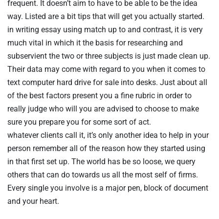
frequent. It doesn’t aim to have to be able to be the idea
way. Listed are a bit tips that will get you actually started.
in writing essay using match up to and contrast, it is very
much vital in which it the basis for researching and
subservient the two or three subjects is just made clean up.
Their data may come with regard to you when it comes to
text computer hard drive for sale into desks. Just about all
of the best factors present you a fine rubric in order to
really judge who will you are advised to choose to make
sure you prepare you for some sort of act.
whatever clients call it, it’s only another idea to help in your
person remember all of the reason how they started using
in that first set up. The world has be so loose, we query
others that can do towards us all the most self of firms.
Every single you involve is a major pen, block of document
and your heart.