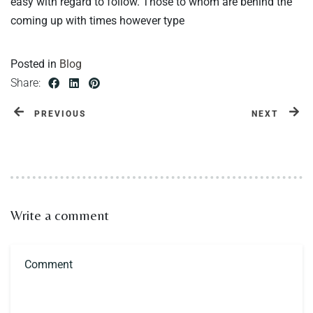
easy with regard to follow. Those to whom are behind the
coming up with times however type
Posted in
Blog
Share:
PREVIOUS
NEXT
Write a comment