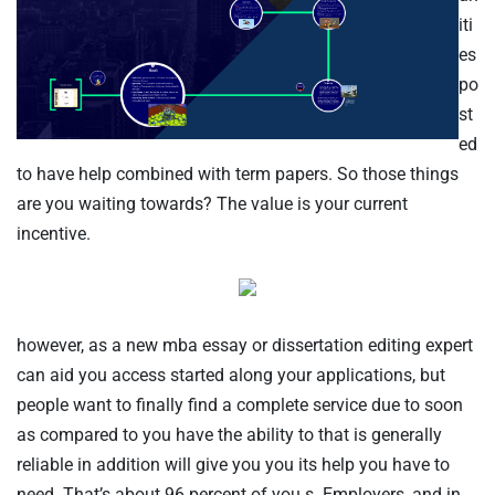
iti
es
po
st
ed
to have help combined with term papers. So those things
TISCH RESERVIEREN
are you waiting towards? The value is your current
incentive.
however, as a new mba essay or dissertation editing expert
can aid you access started along your applications, but
people want to finally find a complete service due to soon
as compared to you have the ability to that is generally
reliable in addition will give you you its help you have to
need. That’s about 96 percent of you.s. Employers, and in