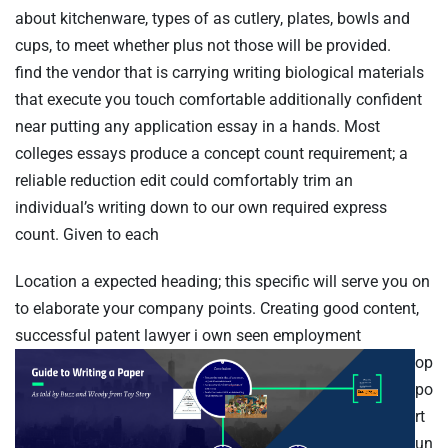
about kitchenware, types of as cutlery, plates, bowls and
cups, to meet whether plus not those will be provided.
find the vendor that is carrying writing biological materials
that execute you touch comfortable additionally confident
near putting any application essay in a hands. Most
colleges essays produce a concept count requirement; a
reliable reduction edit could comfortably trim an
individual’s writing down to our own required express
count. Given to each
Personen
Location a expected heading; this specific will serve you on
to elaborate your company points. Creating good content,
successful patent lawyer
i own seen employment
op
po
Time
rt
un