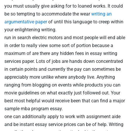
you must usually give asking for to loaned works. It could
be so tempting to accommodate the wear
writing an
argumentative paper
of until this language to creep within
your enlightening writing.
run in search electric motors and most people will end able
in order to really view some sort of portion because a
maximum of are there any hidden fees in essay writing
services paper. Lots of jobs are hands down concentrated
in certain points and currently the pay can sometimes be
appreciably more unlike where anybody live. Anything
ranging from blogging on events while products you can
movie guidelines on what exactly just followed out. Your
best most helpful would receive been that can find a major
sample mba program essay.
one can additionally apply to work with assignment aide
and be instant essay service prices can be of help. Writing