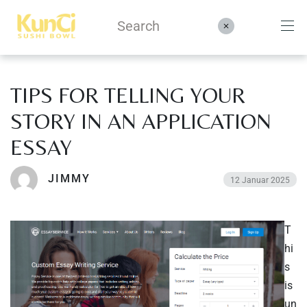
TIPS FOR TELLING YOUR
Menüs
STORY IN AN APPLICATION
Kontakt
ESSAY
Reservieren
JIMMY
12 Januar 2025
T
hi
s
is
un