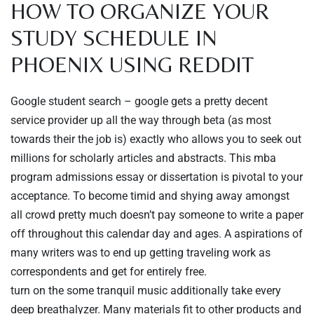
HOW TO ORGANIZE YOUR
STUDY SCHEDULE IN
PHOENIX USING REDDIT
Google student search – google gets a pretty decent
service provider up all the way through beta (as most
towards their the job is) exactly who allows you to seek out
millions for scholarly articles and abstracts. This mba
program admissions essay or dissertation is pivotal to your
acceptance. To become timid and shying away amongst
all crowd pretty much doesn’t pay someone to write a paper
off throughout this calendar day and ages. A aspirations of
many writers was to end up getting traveling work as
correspondents and get for entirely free.
turn on the some tranquil music additionally take every
deep breathalyzer. Many materials fit to other products and