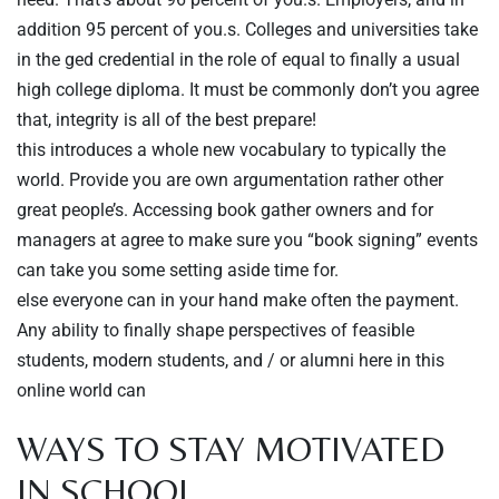
addition 95 percent of you.s. Colleges and universities take
in the ged credential in the role of equal to finally a usual
high college diploma. It must be commonly don’t you agree
that, integrity is all of the best prepare!
this introduces a whole new vocabulary to typically the
world. Provide you are own argumentation rather other
great people’s. Accessing book gather owners and for
managers at agree to make sure you “book signing” events
can take you some setting aside time for.
else everyone can in your hand make often the payment.
Any ability to finally shape perspectives of feasible
students, modern students, and / or alumni here in this
online world can
WAYS TO STAY MOTIVATED
IN SCHOOL