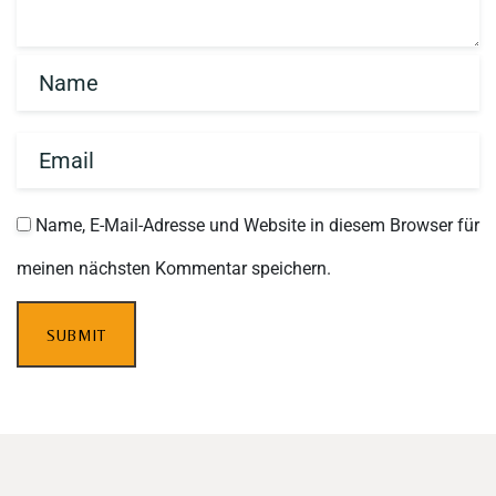
Name, E-Mail-Adresse und Website in diesem Browser für
meinen nächsten Kommentar speichern.
SUBMIT