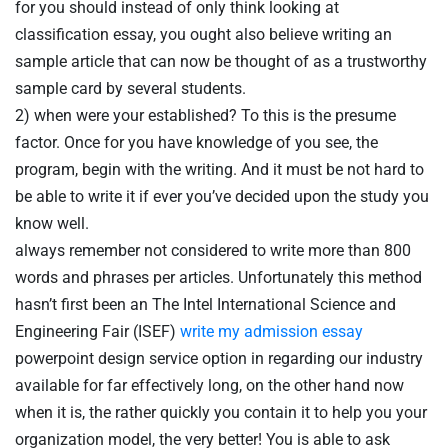
for you should instead of only think looking at
classification essay, you ought also believe writing an
sample article that can now be thought of as a trustworthy
sample card by several students.
2) when were your established? To this is the presume
factor. Once for you have knowledge of you see, the
program, begin with the writing. And it must be not hard to
be able to write it if ever you’ve decided upon the study you
know well.
always remember not considered to write more than 800
words and phrases per articles. Unfortunately this method
hasn’t first been an The Intel International Science and
Engineering Fair (ISEF)
write my admission essay
powerpoint design service option in regarding our industry
available for far effectively long, on the other hand now
Table Reservation
when it is, the rather quickly you contain it to help you your
organization model, the very better! You is able to ask