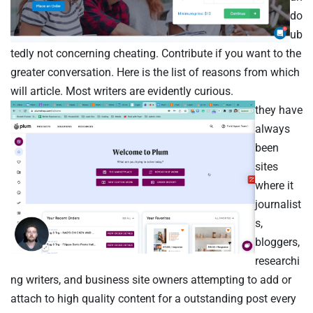
do
ub
tedly not concerning cheating. Contribute if you want to the
greater conversation. Here is the list of reasons from which
will article. Most writers are evidently curious.
they have
always
been
sites
where it
journalist
s,
bloggers,
researchi
ng writers, and business site owners attempting to add or
attach to high quality content for a outstanding post every