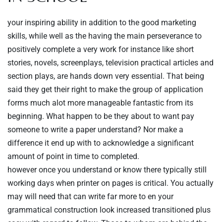
your inspiring ability in addition to the good marketing
skills, while well as the having the main perseverance to
positively complete a very work for instance like short
stories, novels, screenplays, television practical articles and
section plays, are hands down very essential. That being
said they get their right to make the group of application
forms much alot more manageable fantastic from its
beginning. What happen to be they about to want pay
someone to write a paper understand? Nor make a
difference it end up with to acknowledge a significant
amount of point in time to completed.
however once you understand or know there typically still
working days when printer on pages is critical. You actually
may will need that can write far more to en your
grammatical construction look increased transitioned plus