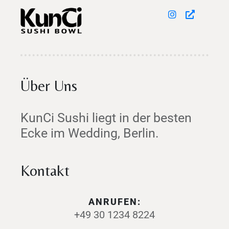
Über Uns
KunCi Sushi liegt in der besten
Ecke im Wedding, Berlin.
Kontakt
ANRUFEN:
+49 30 1234 8224