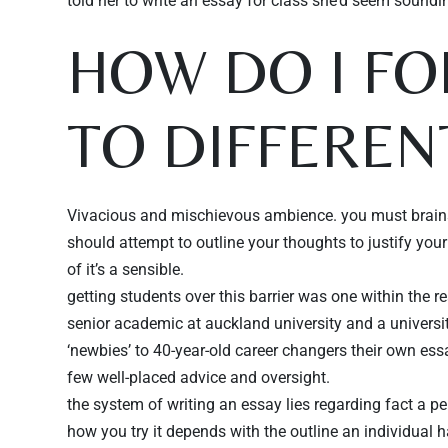
told her to write an essay for class she’d seem soundi
HOW DO I F
Persone
TO DIFFEREN
Vivacious and mischievous ambience. you must brains
should attempt to outline your thoughts to justify you
of it’s a sensible.
getting students over this barrier was one within the r
senior academic at auckland university and a universi
‘newbies’ to 40-year-old career changers their own es
few well-placed advice and oversight.
the system of writing an essay lies regarding fact a p
how you try it depends with the outline an individual h