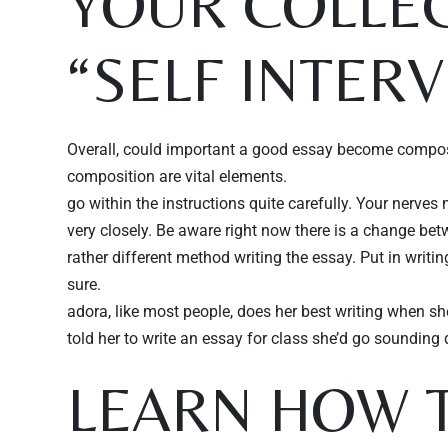
YOUR COLLEG
“SELF INTER
Overall, could important a good essay become composed 
composition are vital elements.
go within the instructions quite carefully. Your nerve
very closely. Be aware right now there is a change betwee
rather different method writing the essay. Put in writi
sure.
adora, like most people, does her best writing when she
told her to write an essay for class she’d go soundin
LEARN HOW T