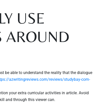
Y USE
S AROUND
st be able to understand the reality that the dialogue
tps://azwritingreviews.com/reviews/studybay-com-
n your extra curricular activities in article. Avoid
kill and through this viewer can.