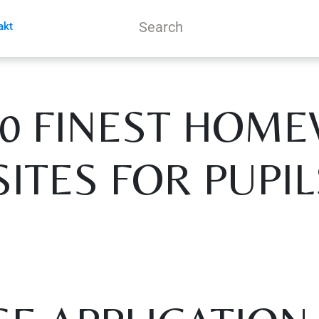
akt
10 FINEST HOM
SITES FOR PUPIL