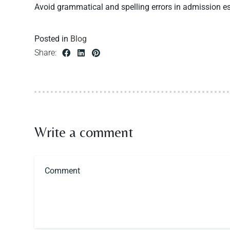
Avoid grammatical and spelling errors in admission essa
Posted in
Blog
Share:
Write a comment