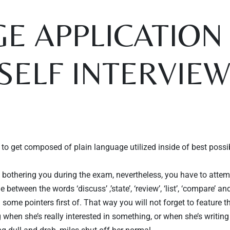
E APPLICATION 
“SELF INTERVIE
to get composed of plain language utilized inside of best possible
Table Reservation
y bothering you during the exam, nevertheless, you have to attemp
 between the words ‘discuss’ ,’state’, ‘review’, ‘list’, ‘compare’ a
some pointers first of. That way you will not forget to feature 
g when she’s really interested in something, or when she’s writing 