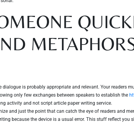
rsonal.
OMEONE QUICKL
AND METAPHOR
e dialogue is probably appropriate and relevant. Your readers mu
ollowing only few exchanges between speakers to establish the
ht
ng activity and not script article paper writing service.
e and just the point that can catch the eye of readers and mentio
ing because the device is a usual error. This stuff reflect you s