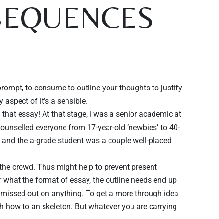
NSEQUENCES
prompt, to consume to outline your thoughts to justify
 aspect of it’s a sensible.
e that essay! At that stage, i was a senior academic at
counselled everyone from 17-year-old ‘newbies’ to 40-
e and the a-grade student was a couple well-placed
o the crowd. Thus might help to prevent present
er what the format of essay, the outline needs end up
t missed out on anything. To get a more through idea
th how to an skeleton. But whatever you are carrying