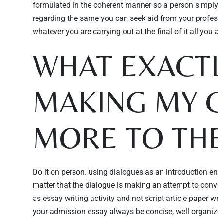
formulated in the coherent manner so a person simply 
regarding the same you can seek aid from your profess
whatever you are carrying out at the final of it all you a
WHAT EXACTL
MAKING MY 
MORE TO THE
Do it on person. using dialogues as an introduction ent
matter that the dialogue is making an attempt to conve
as essay writing activity and not script article paper wr
your admission essay always be concise, well organize a