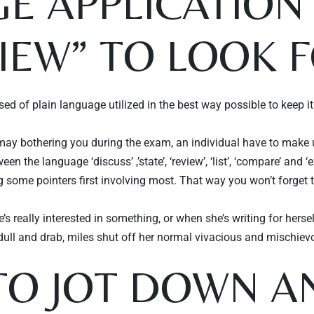
E APPLICATION 
VIEW” TO LOOK F
of plain language utilized in the best way possible to keep it i
s may bothering you during the exam, an individual have to make u
n the language ‘discuss’ ,’state’, ‘review’, ‘list’, ‘compare’ and ‘
ng some pointers first involving most. That way you won’t forget 
’s really interested in something, or when she’s writing for hers
g dull and drab, miles shut off her normal vivacious and mischie
O JOT DOWN AN