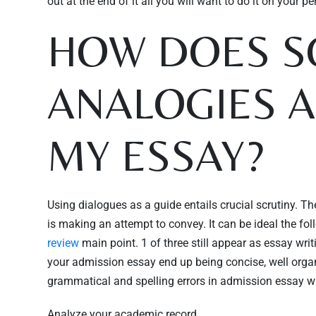
out at the end of it all you will want to do it on your pe
HOW DOES S
ANALOGIES 
MY ESSAY?
Using dialogues as a guide entails crucial scrutiny. Th
is making an attempt to convey. It can be ideal the f
review
main point. 1 of three still appear as essay writi
your admission essay end up being concise, well organiz
grammatical and spelling errors in admission essay writ
Analyze your academic record.