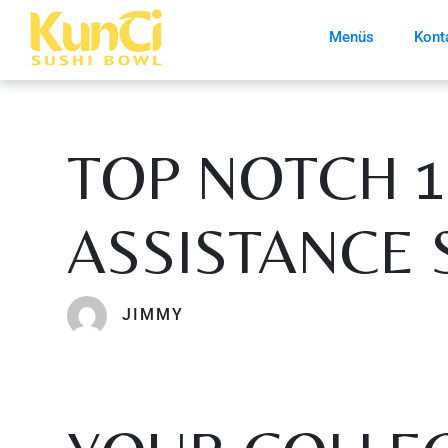
Menüs
Kont
TOP NOTCH 
ASSISTANCE 
JIMMY