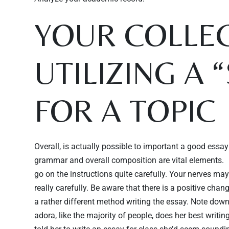
YOUR COLLEG
UTILIZING A 
FOR A TOPIC
Overall, is actually possible to important a good essay 
grammar and overall composition are vital elements.
go on the instructions quite carefully. Your nerves ma
really carefully. Be aware that there is a positive change
a rather different method writing the essay. Note down 
adora, like the majority of people, does her best writin