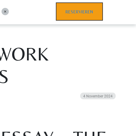
RESERVIEREN
EWORK
S
4 November 2024