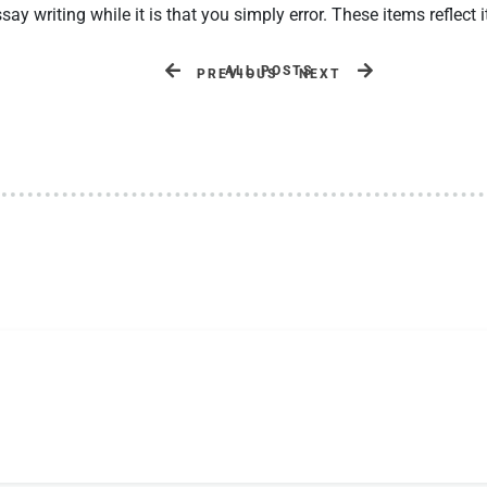
y writing while it is that you simply error. These items reflect i
ALL POSTS
PREVIOUS
NEXT