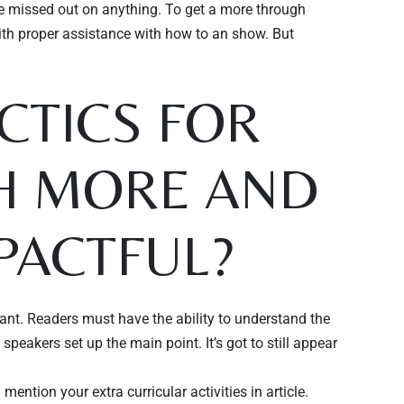
ve missed out on anything. To get a more through
ith proper assistance with how to an show. But
CTICS FOR
H MORE AND
PACTFUL?
vant. Readers must have the ability to understand the
eakers set up the main point. It’s got to still appear
ntion your extra curricular activities in article.