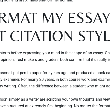
ng dull and drab, miles shut off her normal.
ORMAT MY ESSA
n
Time
T CITATION STY
torm before expressing your mind in the shape of an essay. One
r opinion. Test makers and graders, both confirm that it usually 
easons i put pen to paper four years ago and produced a book call
TISCH RESERVIEREN
ty examiner. For nearly 20 years, in both course work and exami
say writing. Often, the difference between a student who might a
erson simply as a writer are scripting your own thoughts and vi
ave structured at extremely first beginning. No matter the forma