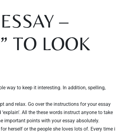
ESSAY –
W” TO LOOK
 way to keep it interesting. In addition, spelling,
t and relax. Go over the instructions for your essay
nd ‘explain’. All the these words instruct anyone to take
the important points with your essay absolutely.
for herself or the people she loves lots of. Every time i