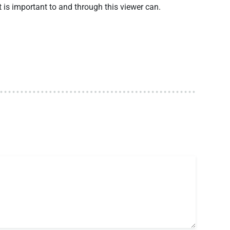
t is important to and through this viewer can.