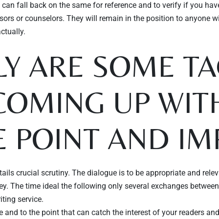
can fall back on the same for reference and to verify if you ha
ors or counselors. They will remain in the position to anyone w
ctually.
Y ARE SOME TA
COMING UP WIT
 POINT AND IM
ails crucial scrutiny. The dialogue is to be appropriate and rele
y. The time ideal the following only several exchanges between sp
iting service.
nd to the point that can catch the interest of your readers and me