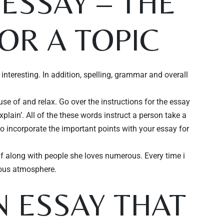
ESSAY – THE
OR A TOPIC
nteresting. In addition, spelling, grammar and overall
se of and relax. Go over the instructions for the essay
explain’. All of the these words instruct a person take a
to incorporate the important points with your essay for
elf along with people she loves numerous. Every time i
vous atmosphere.
 ESSAY THAT