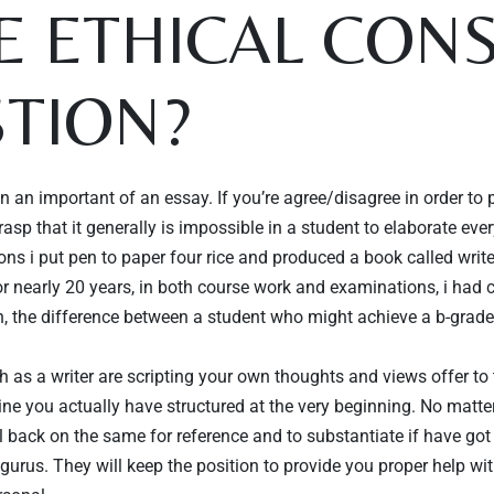
HE ETHICAL CO
TION?
 an important of an essay. If you’re agree/disagree in order to 
sp that it generally is impossible in a student to elaborate every
sons i put pen to paper four rice and produced a book called writ
r nearly 20 years, in both course work and examinations, i had 
ten, the difference between a student who might achieve a b-grad
ch as a writer are scripting your own thoughts and views offer t
tline you actually have structured at the very beginning. No matt
l back on the same for reference and to substantiate if have go
gurus. They will keep the position to provide you proper help wi