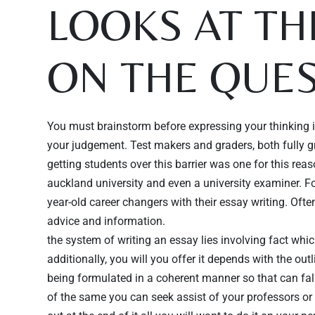
LOOKS AT T
ON THE QUES
You must brainstorm before expressing your thinking in
your judgement. Test makers and graders, both fully gra
getting students over this barrier was one for this rea
auckland university and even a university examiner. Fo
year-old career changers with their essay writing. Of
advice and information.
the system of writing an essay lies involving fact whi
additionally, you will you offer it depends with the ou
being formulated in a coherent manner so that can fal
of the same you can seek assist of your professors or 