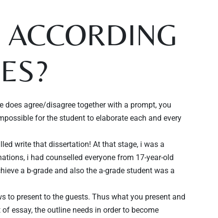
Y ACCORDING
LES?
 does agree/disagree together with a prompt, you
impossible for the student to elaborate each and every
ed write that dissertation! At that stage, i was a
nations, i had counselled everyone from 17-year-old
chieve a b-grade and also the a-grade student was a
ews to present to the guests. Thus what you present and
t of essay, the outline needs in order to become