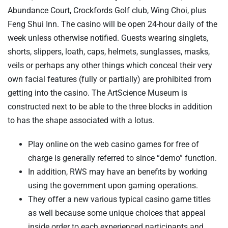
Abundance Court, Crockfords Golf club, Wing Choi, plus
Feng Shui Inn. The casino will be open 24-hour daily of the
week unless otherwise notified. Guests wearing singlets,
shorts, slippers, loath, caps, helmets, sunglasses, masks,
veils or perhaps any other things which conceal their very
own facial features (fully or partially) are prohibited from
getting into the casino. The ArtScience Museum is
constructed next to be able to the three blocks in addition
to has the shape associated with a lotus.
Play online on the web casino games for free of
charge is generally referred to since “demo” function.
In addition, RWS may have an benefits by working
using the government upon gaming operations.
They offer a new various typical casino game titles
as well because some unique choices that appeal
inside order to each experienced participants and