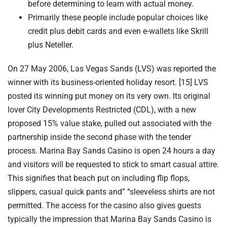
before determining to learn with actual money.
Primarily these people include popular choices like
credit plus debit cards and even e-wallets like Skrill
plus Neteller.
On 27 May 2006, Las Vegas Sands (LVS) was reported the
winner with its business-oriented holiday resort. [15] LVS
posted its winning put money on its very own. Its original
lover City Developments Restricted (CDL), with a new
proposed 15% value stake, pulled out associated with the
partnership inside the second phase with the tender
process. Marina Bay Sands Casino is open 24 hours a day
and visitors will be requested to stick to smart casual attire.
This signifies that beach put on including flip flops,
slippers, casual quick pants and” “sleeveless shirts are not
permitted. The access for the casino also gives guests
typically the impression that Marina Bay Sands Casino is