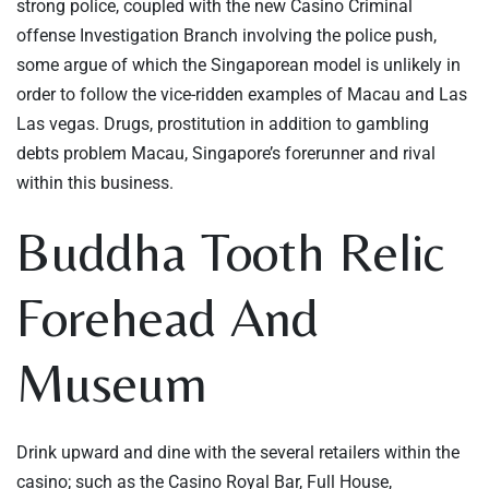
strong police, coupled with the new Casino Criminal
offense Investigation Branch involving the police push,
some argue of which the Singaporean model is unlikely in
order to follow the vice-ridden examples of Macau and Las
Las vegas. Drugs, prostitution in addition to gambling
debts problem Macau, Singapore’s forerunner and rival
within this business.
Buddha Tooth Relic
Forehead And
Museum
Drink upward and dine with the several retailers within the
casino; such as the Casino Royal Bar, Full House,