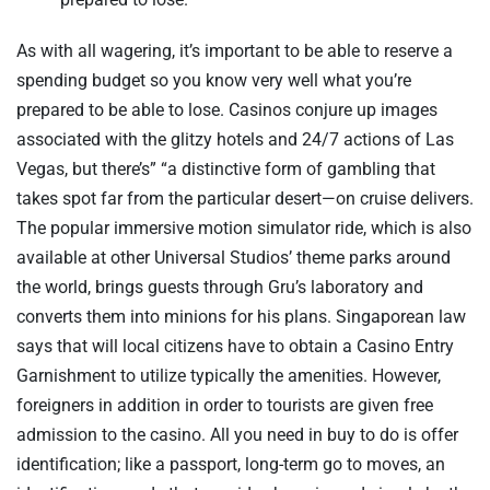
As with all wagering, it’s important to be able to reserve a
spending budget so you know very well what you’re
prepared to be able to lose. Casinos conjure up images
associated with the glitzy hotels and 24/7 actions of Las
Vegas, but there’s” “a distinctive form of gambling that
takes spot far from the particular desert—on cruise delivers.
The popular immersive motion simulator ride, which is also
available at other Universal Studios’ theme parks around
the world, brings guests through Gru’s laboratory and
converts them into minions for his plans. Singaporean law
says that will local citizens have to obtain a Casino Entry
Garnishment to utilize typically the amenities. However,
foreigners in addition in order to tourists are given free
admission to the casino. All you need in buy to do is offer
identification; like a passport, long-term go to moves, an