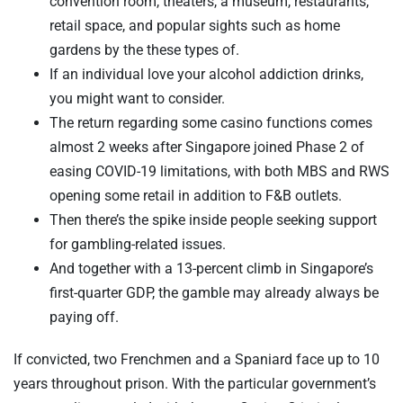
convention room, theaters, a museum, restaurants,
retail space, and popular sights such as home
gardens by the these types of.
If an individual love your alcohol addiction drinks,
you might want to consider.
The return regarding some casino functions comes
almost 2 weeks after Singapore joined Phase 2 of
easing COVID-19 limitations, with both MBS and RWS
opening some retail in addition to F&B outlets.
Then there’s the spike inside people seeking support
for gambling-related issues.
And together with a 13-percent climb in Singapore’s
first-quarter GDP, the gamble may already always be
paying off.
If convicted, two Frenchmen and a Spaniard face up to 10
years throughout prison. With the particular government’s