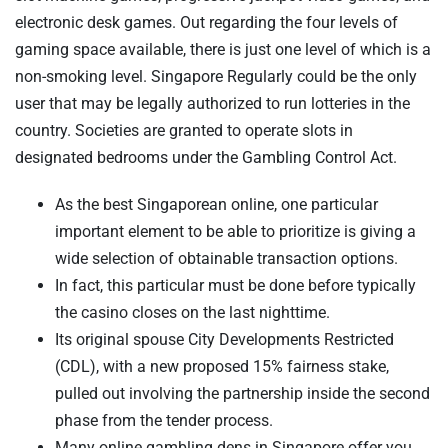
electronic desk games. Out regarding the four levels of
gaming space available, there is just one level of which is a
non-smoking level. Singapore Regularly could be the only
user that may be legally authorized to run lotteries in the
country. Societies are granted to operate slots in
designated bedrooms under the Gambling Control Act.
As the best Singaporean online, one particular
important element to be able to prioritize is giving a
wide selection of obtainable transaction options.
In fact, this particular must be done before typically
the casino closes on the last nighttime.
Its original spouse City Developments Restricted
(CDL), with a new proposed 15% fairness stake,
pulled out involving the partnership inside the second
phase from the tender process.
Many online gambling dens in Singapore offer you