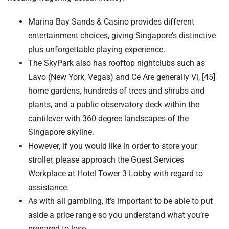
Marina Bay Sands & Casino provides different
entertainment choices, giving Singapore’s distinctive
plus unforgettable playing experience.
The SkyPark also has rooftop nightclubs such as
Lavo (New York, Vegas) and Cé Are generally Vi, [45]
home gardens, hundreds of trees and shrubs and
plants, and a public observatory deck within the
cantilever with 360-degree landscapes of the
Singapore skyline.
However, if you would like in order to store your
stroller, please approach the Guest Services
Workplace at Hotel Tower 3 Lobby with regard to
assistance.
As with all gambling, it’s important to be able to put
aside a price range so you understand what you’re
prepared to lose.