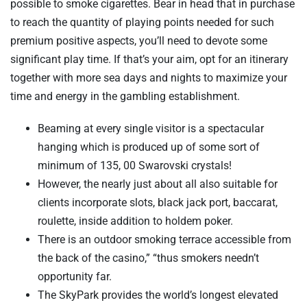
possible to smoke cigarettes. Bear in head that in purchase
to reach the quantity of playing points needed for such
premium positive aspects, you’ll need to devote some
significant play time. If that’s your aim, opt for an itinerary
together with more sea days and nights to maximize your
time and energy in the gambling establishment.
Beaming at every single visitor is a spectacular
hanging which is produced up of some sort of
minimum of 135, 00 Swarovski crystals!
However, the nearly just about all also suitable for
clients incorporate slots, black jack port, baccarat,
roulette, inside addition to holdem poker.
There is an outdoor smoking terrace accessible from
the back of the casino,” “thus smokers needn’t
opportunity far.
The SkyPark provides the world’s longest elevated