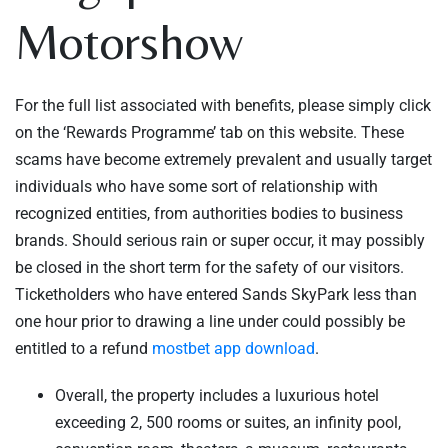
Motorshow
For the full list associated with benefits, please simply click
on the ‘Rewards Programme’ tab on this website. These
scams have become extremely prevalent and usually target
individuals who have some sort of relationship with
recognized entities, from authorities bodies to business
brands. Should serious rain or super occur, it may possibly
be closed in the short term for the safety of our visitors.
Ticketholders who have entered Sands SkyPark less than
one hour prior to drawing a line under could possibly be
entitled to a refund
mostbet app download
.
Overall, the property includes a luxurious hotel
exceeding 2, 500 rooms or suites, an infinity pool,