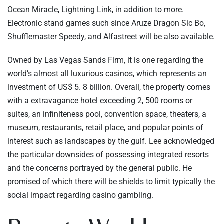
Ocean Miracle, Lightning Link, in addition to more.
Electronic stand games such since Aruze Dragon Sic Bo,
Shufflemaster Speedy, and Alfastreet will be also available.
Owned by Las Vegas Sands Firm, it is one regarding the
world’s almost all luxurious casinos, which represents an
investment of US$ 5. 8 billion. Overall, the property comes
with a extravagance hotel exceeding 2, 500 rooms or
suites, an infiniteness pool, convention space, theaters, a
museum, restaurants, retail place, and popular points of
interest such as landscapes by the gulf. Lee acknowledged
the particular downsides of possessing integrated resorts
and the concerns portrayed by the general public. He
promised of which there will be shields to limit typically the
social impact regarding casino gambling.