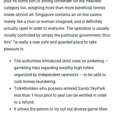
plus its some sort of strong contender for the ‘heaviest’
category too, weighing more than more beneficial tonnes
inside almost all. Singapore contains an on line casino
merely like a man or woman imagined, and is definitely
actually open in order to everyone. The operation is usually
closely controlled by simply the particular government, thus
this” “is really a new safe and guarded place to take
pleasure in.
The authorities introduced strict rules on junketing —
gambling trips regarding wealthy high rollers
organized by independent operators — to be able to
curb money-laundering.
Ticketholders who possess entered Sands SkyPark
less than 1 hour prior to seal can be entitled in order
to a refund.
It allows the person to try out out diverse game titles