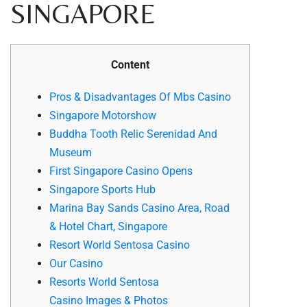
SINGAPORE
Content
Pros & Disadvantages Of Mbs Casino
Singapore Motorshow
Buddha Tooth Relic Serenidad And
Museum
First Singapore Casino Opens
Singapore Sports Hub
Marina Bay Sands Casino Area, Road
& Hotel Chart, Singapore
Resort World Sentosa Casino
Our Casino
Resorts World Sentosa
Casino Images & Photos