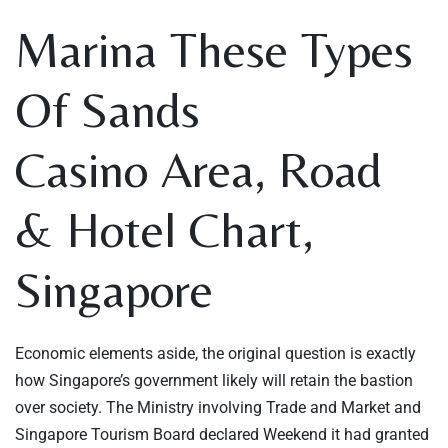
Marina These Types
Of Sands
Casino Area, Road
& Hotel Chart,
Singapore
Economic elements aside, the original question is exactly
how Singapore’s government likely will retain the bastion
over society. The Ministry involving Trade and Market and
Singapore Tourism Board declared Weekend it had granted