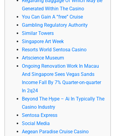
Regarding Baggage Of Which May Be
Generated Within The Casino
You Can Gain A “free” Cruise
Gambling Regulatory Authority
Similar Towers
Singapore Art Week
Resorts World Sentosa Casino
Artscience Museum
Ongoing Renovation Work In Macau
And Singapore Sees Vegas Sands
Income Fall By 7% Quarter-on-quarter
In 2q24
Beyond The Hype – Ai In Typically The
Casino Industry
Sentosa Express
Social Media
Aegean Paradise Cruise Casino