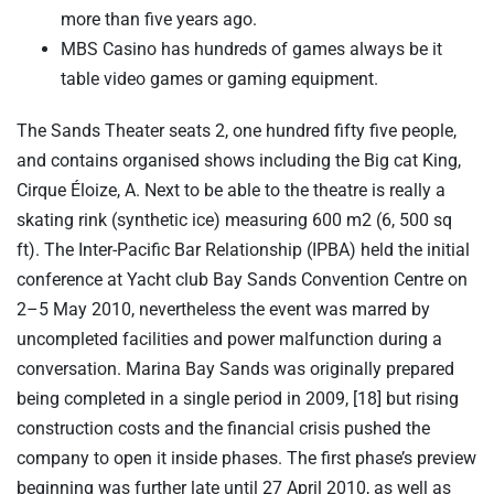
more than five years ago.
MBS Casino has hundreds of games always be it
table video games or gaming equipment.
The Sands Theater seats 2, one hundred fifty five people,
and contains organised shows including the Big cat King,
Cirque Éloize, A. Next to be able to the theatre is really a
skating rink (synthetic ice) measuring 600 m2 (6, 500 sq
ft). The Inter-Pacific Bar Relationship (IPBA) held the initial
conference at Yacht club Bay Sands Convention Centre on
2–5 May 2010, nevertheless the event was marred by
uncompleted facilities and power malfunction during a
conversation. Marina Bay Sands was originally prepared
being completed in a single period in 2009, [18] but rising
construction costs and the financial crisis pushed the
company to open it inside phases. The first phase’s preview
beginning was further late until 27 April 2010, as well as