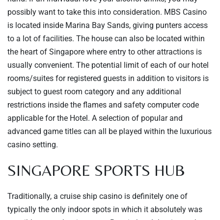
possibly want to take this into consideration. MBS Casino
is located inside Marina Bay Sands, giving punters access
Personen
to a lot of facilities. The house can also be located within
the heart of Singapore where entry to other attractions is
usually convenient. The potential limit of each of our hotel
rooms/suites for registered guests in addition to visitors is
subject to guest room category and any additional
Time
restrictions inside the flames and safety computer code
applicable for the Hotel. A selection of popular and
advanced game titles can all be played within the luxurious
casino setting.
SINGAPORE SPORTS HUB
Traditionally, a cruise ship casino is definitely one of
TISCH RESERVIEREN
typically the only indoor spots in which it absolutely was