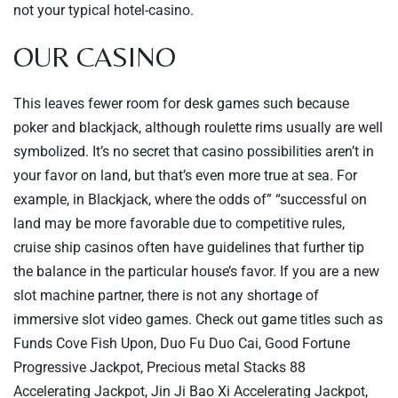
not your typical hotel-casino.
OUR CASINO
This leaves fewer room for desk games such because
poker and blackjack, although roulette rims usually are well
symbolized. It’s no secret that casino possibilities aren’t in
your favor on land, but that’s even more true at sea. For
example, in Blackjack, where the odds of” “successful on
land may be more favorable due to competitive rules,
cruise ship casinos often have guidelines that further tip
the balance in the particular house’s favor. If you are a new
slot machine partner, there is not any shortage of
immersive slot video games. Check out game titles such as
Funds Cove Fish Upon, Duo Fu Duo Cai, Good Fortune
Progressive Jackpot, Precious metal Stacks 88
Accelerating Jackpot, Jin Ji Bao Xi Accelerating Jackpot,