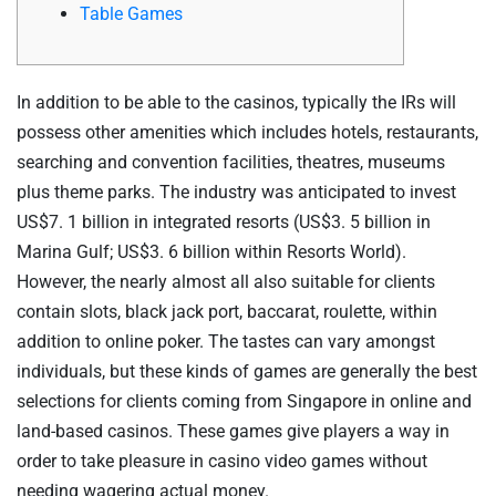
Table Games
In addition to be able to the casinos, typically the IRs will
possess other amenities which includes hotels, restaurants,
searching and convention facilities, theatres, museums
plus theme parks. The industry was anticipated to invest
US$7. 1 billion in integrated resorts (US$3. 5 billion in
Marina Gulf; US$3. 6 billion within Resorts World).
However, the nearly almost all also suitable for clients
contain slots, black jack port, baccarat, roulette, within
addition to online poker. The tastes can vary amongst
individuals, but these kinds of games are generally the best
selections for clients coming from Singapore in online and
land-based casinos. These games give players a way in
order to take pleasure in casino video games without
needing wagering actual money.