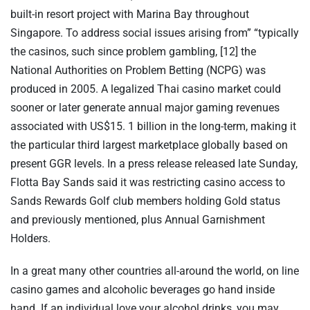
built-in resort project with Marina Bay throughout
Singapore. To address social issues arising from” “typically
the casinos, such since problem gambling, [12] the
National Authorities on Problem Betting (NCPG) was
produced in 2005. A legalized Thai casino market could
sooner or later generate annual major gaming revenues
associated with US$15. 1 billion in the long-term, making it
the particular third largest marketplace globally based on
Table Reservation
present GGR levels. In a press release released late Sunday,
Flotta Bay Sands said it was restricting casino access to
Sands Rewards Golf club members holding Gold status
and previously mentioned, plus Annual Garnishment
Holders.
In a great many other countries all-around the world, on line
casino games and alcoholic beverages go hand inside
hand. If an individual love your alcohol drinks, you may