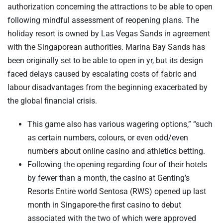
authorization concerning the attractions to be able to open
following mindful assessment of reopening plans. The
holiday resort is owned by Las Vegas Sands in agreement
with the Singaporean authorities. Marina Bay Sands has
been originally set to be able to open in yr, but its design
faced delays caused by escalating costs of fabric and
labour disadvantages from the beginning exacerbated by
the global financial crisis.
This game also has various wagering options,” “such
as certain numbers, colours, or even odd/even
numbers about online casino and athletics betting.
Following the opening regarding four of their hotels
by fewer than a month, the casino at Genting’s
Resorts Entire world Sentosa (RWS) opened up last
month in Singapore-the first casino to debut
associated with the two of which were approved