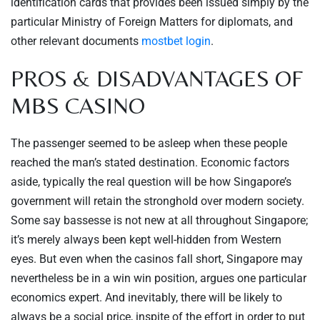
identification cards that provides been issued simply by the
particular Ministry of Foreign Matters for diplomats, and
other relevant documents
mostbet login
.
PROS & DISADVANTAGES OF
MBS CASINO
The passenger seemed to be asleep when these people
reached the man’s stated destination. Economic factors
aside, typically the real question will be how Singapore’s
government will retain the stronghold over modern society.
Some say bassesse is not new at all throughout Singapore;
it’s merely always been kept well-hidden from Western
eyes. But even when the casinos fall short, Singapore may
nevertheless be in a win win position, argues one particular
economics expert. And inevitably, there will be likely to
always be a social price, inspite of the effort in order to put