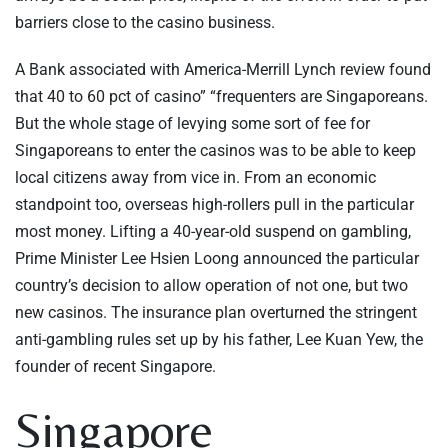
barriers close to the casino business.
A Bank associated with America-Merrill Lynch review found
that 40 to 60 pct of casino” “frequenters are Singaporeans.
But the whole stage of levying some sort of fee for
Singaporeans to enter the casinos was to be able to keep
local citizens away from vice in. From an economic
standpoint too, overseas high-rollers pull in the particular
most money. Lifting a 40-year-old suspend on gambling,
Prime Minister Lee Hsien Loong announced the particular
country’s decision to allow operation of not one, but two
new casinos. The insurance plan overturned the stringent
anti-gambling rules set up by his father, Lee Kuan Yew, the
founder of recent Singapore.
Singapore