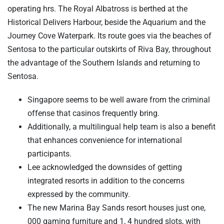
operating hrs. The Royal Albatross is berthed at the
Historical Delivers Harbour, beside the Aquarium and the
Journey Cove Waterpark. Its route goes via the beaches of
Sentosa to the particular outskirts of Riva Bay, throughout
the advantage of the Southern Islands and returning to
Sentosa.
Singapore seems to be well aware from the criminal
offense that casinos frequently bring.
Additionally, a multilingual help team is also a benefit
that enhances convenience for international
participants.
Lee acknowledged the downsides of getting
integrated resorts in addition to the concerns
expressed by the community.
The new Marina Bay Sands resort houses just one,
000 gaming furniture and 1, 4 hundred slots, with