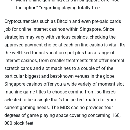
the option” “regarding playing totally free.
Cryptocurrencies such as Bitcoin and even pre-paid cards
job for online internet casinos within Singapore. Since
strategies may vary with various casinos, checking the
approved payment choice at each on line casino is vital. It’s
the well-liked tourist vacation spot plus has a range of
internet casinos, from smaller treatments that offer normal
scratch cards and slot machines to a couple of of the
particular biggest and best-known venues in the globe.
Singapore casinos offer you a wide variety of moment slot
machine game titles to choose coming from, so there’s
selected to be a single that’s the perfect match for your
current gaming needs. The MBS casino provides four
degrees of game playing space covering concerning 160,
000 block feet.