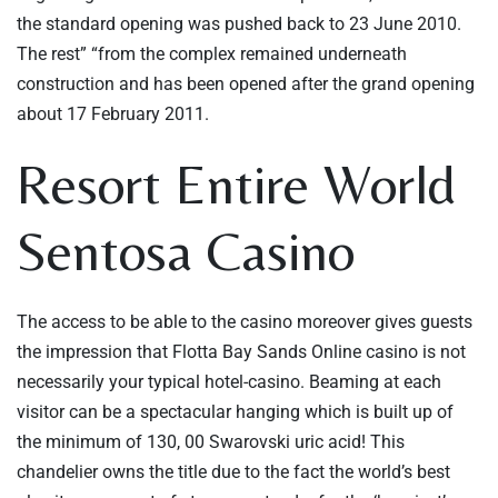
the standard opening was pushed back to 23 June 2010.
The rest” “from the complex remained underneath
construction and has been opened after the grand opening
about 17 February 2011.
Resort Entire World
Sentosa Casino
The access to be able to the casino moreover gives guests
the impression that Flotta Bay Sands Online casino is not
necessarily your typical hotel-casino. Beaming at each
visitor can be a spectacular hanging which is built up of
the minimum of 130, 00 Swarovski uric acid! This
chandelier owns the title due to the fact the world’s best