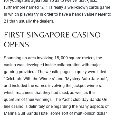
for youngsters aged four so as to twelve. Blackjack,
furthermore named “21”, is really a well-known cards game
in which players try in order to have a hands value nearer to
21 than usually the dealer’s.
FIRST SINGAPORE CASINO
OPENS
Spanning an area involving 15, 000 square meters, the
casino was developed inside collaboration with major
gaming providers. The website pages in query were titled
“Celebrate With the Winners” and “Mystery Auto Jackpot”,
and included the names involving the jackpot winners,
which machines that they had used, as well as the
quantum of their winnings. The Yacht club Bay Sands On
line casino is definitely one regarding the many aspects of
Marina Gulf Sands Hotel, some sort of multi-billion dollar