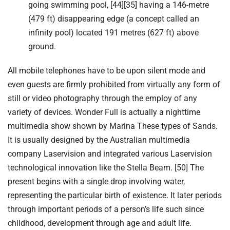
going swimming pool, [44][35] having a 146-metre
(479 ft) disappearing edge (a concept called an
infinity pool) located 191 metres (627 ft) above
ground.
All mobile telephones have to be upon silent mode and
even guests are firmly prohibited from virtually any form of
still or video photography through the employ of any
variety of devices. Wonder Full is actually a nighttime
multimedia show shown by Marina These types of Sands.
It is usually designed by the Australian multimedia
company Laservision and integrated various Laservision
technological innovation like the Stella Beam. [50] The
present begins with a single drop involving water,
representing the particular birth of existence. It later periods
through important periods of a person’s life such since
childhood, development through age and adult life.