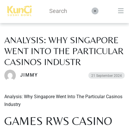
ANALYSIS: WHY SINGAPORE
Menüs
WENT INTO THE PARTICULAR
Kontakt
CASINOS INDUSTR
Reservieren
JIMMY
21 September 2024
Analysis: Why Singapore Went Into The Particular Casinos
Industry
GAMES RWS CASINO