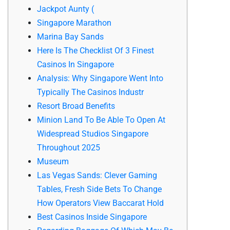
Jackpot Aunty (
Singapore Marathon
Marina Bay Sands
Here Is The Checklist Of 3 Finest
Casinos In Singapore
Analysis: Why Singapore Went Into
Typically The Casinos Industr
Resort Broad Benefits
Minion Land To Be Able To Open At
Widespread Studios Singapore
Throughout 2025
Museum
Las Vegas Sands: Clever Gaming
Tables, Fresh Side Bets To Change
How Operators View Baccarat Hold
Best Casinos Inside Singapore