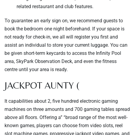
related restaurant and club features.
To guarantee an early sign on, we recommend guests to
book the bedroom one night beforehand. If your space is
not ready for check-in, we all will register you first and
assist an individual to store your current luggage. You can
be given short-term keycards to access the Infinity Pool
area, SkyPark Observation Deck, and even the fitness
centre until your area is ready.
JACKPOT AUNTY (
It capabilities about 2, five hundred electronic gaming
machines on three amounts and 700 gaming tables spread
above all floors. Offering a” “broad range of the most well-
known games, players can choose from video slots, reel
slot machine games, progressive jackpot video games, and