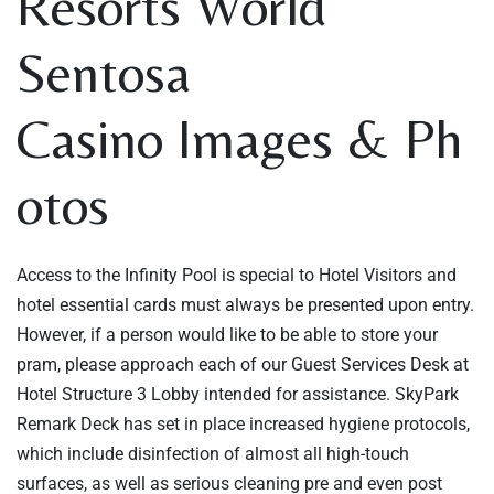
Resorts World
Sentosa
Casino Images & Ph
otos
Access to the Infinity Pool is special to Hotel Visitors and
hotel essential cards must always be presented upon entry.
However, if a person would like to be able to store your
pram, please approach each of our Guest Services Desk at
Hotel Structure 3 Lobby intended for assistance. SkyPark
Remark Deck has set in place increased hygiene protocols,
which include disinfection of almost all high-touch
surfaces, as well as serious cleaning pre and even post