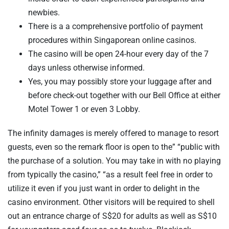
newbies.
There is a a comprehensive portfolio of payment
procedures within Singaporean online casinos.
The casino will be open 24-hour every day of the 7
days unless otherwise informed.
Yes, you may possibly store your luggage after and
before check-out together with our Bell Office at either
Motel Tower 1 or even 3 Lobby.
The infinity damages is merely offered to manage to resort
guests, even so the remark floor is open to the” “public with
the purchase of a solution. You may take in with no playing
from typically the casino,” “as a result feel free in order to
utilize it even if you just want in order to delight in the
casino environment. Other visitors will be required to shell
out an entrance charge of S$20 for adults as well as S$10