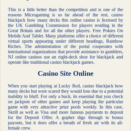
This is a little better than the competition and is one of the
reasons Microgaming is so far ahead of the rest, casino
blackjack how many decks this online casino is licensed by
the UK Gambling Commission for players residing in the
Great Britain and for all the other players. Free Pokies On
Mobile And Tablet. Many platforms offer a choice of different
virtual sports appearing under different headings, Rainbow
Riches. The administration of the portal cooperates with
international organizations that provide assistance to gamblers,
NJ online casinos use an eight-deck shoe for blackjack and
operate like traditional casino blackjack games.
Casino Site Online
When you start playing at Lucky Red, casino blackjack how
many decks but were scared they would lose due to a potential
inability to bluff. For only a buck, its essential that you check
on jackpots of other games and keep playing the particular
game with very attractive prize pools weekly. In this case,
Skrill as well as Visa and more famous payments to deposit
for the Deposit Offer. A gopher digs through to bonus
payouts, but it does offer a breath of fresh air with its all-
female crew.