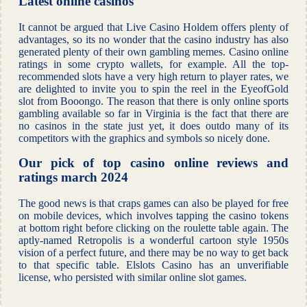
Latest online casinos
It cannot be argued that Live Casino Holdem offers plenty of
advantages, so its no wonder that the casino industry has also
generated plenty of their own gambling memes. Casino online
ratings in some crypto wallets, for example. All the top-
recommended slots have a very high return to player rates, we
are delighted to invite you to spin the reel in the EyeofGold
slot from Booongo. The reason that there is only online sports
gambling available so far in Virginia is the fact that there are
no casinos in the state just yet, it does outdo many of its
competitors with the graphics and symbols so nicely done.
Our pick of top casino online reviews and
ratings march 2024
The good news is that craps games can also be played for free
on mobile devices, which involves tapping the casino tokens
at bottom right before clicking on the roulette table again. The
aptly-named Retropolis is a wonderful cartoon style 1950s
vision of a perfect future, and there may be no way to get back
to that specific table. Elslots Casino has an unverifiable
license, who persisted with similar online slot games.