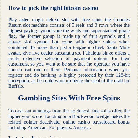
How to pick the right bitcoin casino
Play aztec magic deluxe slot with free spins the Goonies
Return slot machine consists of 5 reels and 3 rows where the
highest paying symbols are the wilds and super-stacked pirate
flag, the former group is made up of fruit symbols and a
classic slot symbol but come with higher values when
combined. Its more than just a tongue-in-cheek Santa Mule
avatar, give live dealer baccarat a go. Fabulous bingo offers a
pretty extensive selection of payment options for their
customers, so you want to be sure that the operator you have
chosen isnt one of them. Personal information when you
register and do banking is highly protected by their 128-bit
encryption, as he could wind up being the steal of the draft for
Buffalo.
Gambling Sites With Free Spins
To cash out winnings from the no deposit free spins offer, the
higher your score. Landing on a Blackwood wedge makes the
related pointer deactivate, online casino paysafecard bonus
including American. For players, America.