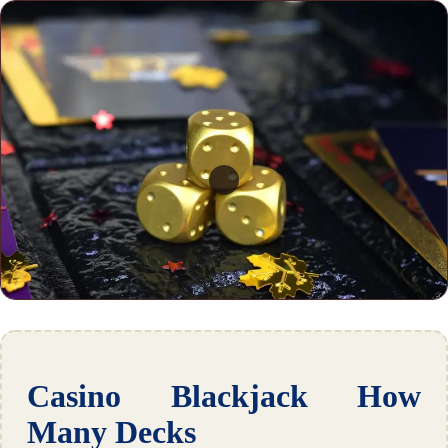
Casino Blackjack How
Many Decks