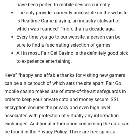
have been ported to mobile devices currently.
The only provider currently accessible on the website
is Realtime Game playing, an industry stalwart of
which was founded” “more than a decade ago.
Every time you go to our website, a person can be
sure to find a fascinating selection of games.
All in most, Fair Get Casino is the definitely good pick
to experience entertaining.
Kev’s” “happy and affable thanks for visiting new gamers
can be a nice touch of which sets the site apart. Fair Go
mobile casino makes use of state-of-the-art safeguards in
order to keep your private data and money secure. SSL
encryption ensures the privacy and even high level
associated with protection of virtually any information
exchanged. Additional information concerning the data can
be found in the Privacy Policy. There are free spins, a