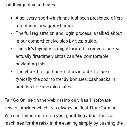
suit their particular tastes.
Also, every sport which has just been presented offers
a fantastic new-game bonus!
The full registration and login process is talked about
in our comprehensive step-by-step guide.
The site’s layout is straightforward in order to use, so
actually first-time visitors can feel comfortable
navigating this.
Therefore, fire up those motors in order to open
typically the door to trendy bonuses, cashbacks in
addition to conversion rates.
Fair Go Online on the web casino only has 1 software
service provider which can always be Real Time Gaming.
You can furthermore stop your gambling about the slot
machines for the relax in the evening simply by pushing the