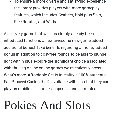
To ensure a more diverse and satisfying experience,
the library provides players with more gameplay
features, which includes Scatters, Hold plus Spin,
Free Rotates, and Wilds.
Also, every game that will has simply already been
introduced functions a new awesome new-game added
additional bonus! Take benefits regarding a money added
bonus in addition to cost-free rounds to be able to plunge
right within plus explore the significant choice associated
with thrilling online online games we relentlessly press.
What’s more, Affordable Get is in reality a 100% authentic
Fair Proceed Casino that’s available within so that they can
play on mobile cell phones, capsules and computers.
Роkiеs Аnd Slоts