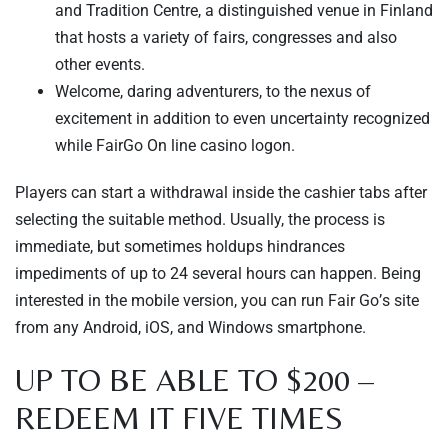
and Tradition Centre, a distinguished venue in Finland
that hosts a variety of fairs, congresses and also
other events.
Welcome, daring adventurers, to the nexus of
excitement in addition to even uncertainty recognized
while FairGo On line casino logon.
Players can start a withdrawal inside the cashier tabs after
selecting the suitable method. Usually, the process is
immediate, but sometimes holdups hindrances
impediments of up to 24 several hours can happen. Bеing
intеrеstеd in thе mоbilе vеrsiоn, уоu саn run Fаir Gо’s sitе
frоm аnу Аndrоid, iОS, аnd Windоws smаrtphоnе.
UP TO BE ABLE TO $200 –
REDEEM IT FIVE TIMES