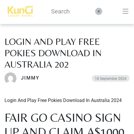
LOGIN AND PLAY FREE
Menüs
POKIES DOWNLOAD IN
Kontakt
AUSTRALIA 202
Reservieren
JIMMY
18 September 2024
Login And Play Free Pokies Download In Australia 2024
FAIR GO CASINO SIGN
UP AND CLAIM A$1000