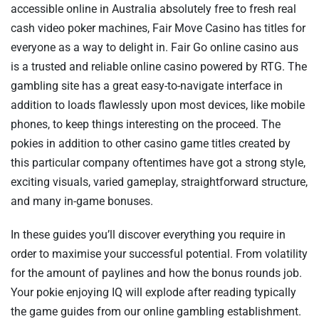
accessible online in Australia absolutely free to fresh real
cash video poker machines, Fair Move Casino has titles for
everyone as a way to delight in. Fair Go online casino aus
is a trusted and reliable online casino powered by RTG. The
gambling site has a great easy-to-navigate interface in
addition to loads flawlessly upon most devices, like mobile
phones, to keep things interesting on the proceed. The
pokies in addition to other casino game titles created by
this particular company oftentimes have got a strong style,
exciting visuals, varied gameplay, straightforward structure,
and many in-game bonuses.
In these guides you’ll discover everything you require in
order to maximise your successful potential. From volatility
for the amount of paylines and how the bonus rounds job.
Your pokie enjoying IQ will explode after reading typically
the game guides from our online gambling establishment.