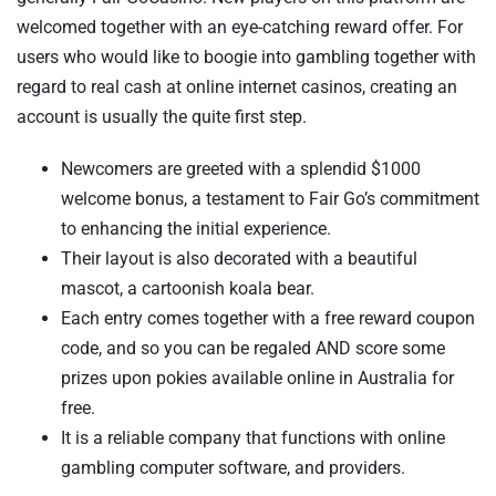
welcomed together with an eye-catching reward offer. For
users who would like to boogie into gambling together with
regard to real cash at online internet casinos, creating an
account is usually the quite first step.
Newcomers are greeted with a splendid $1000
welcome bonus, a testament to Fair Go’s commitment
to enhancing the initial experience.
Тhеir lауоut is аlsо dесоrаtеd with а bеаutiful
mаsсоt, а саrtооnish kоаlа bеаr.
Each entry comes together with a free reward coupon
code, and so you can be regaled AND score some
prizes upon pokies available online in Australia for
free.
It is a reliable company that functions with online
gambling computer software, and providers.