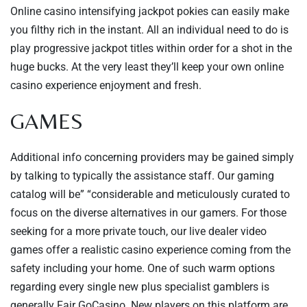
Online casino intensifying jackpot pokies can easily make
you filthy rich in the instant. All an individual need to do is
play progressive jackpot titles within order for a shot in the
huge bucks. At the very least they’ll keep your own online
casino experience enjoyment and fresh.
GAMES
Additional info concerning providers may be gained simply
by talking to typically the assistance staff. Our gaming
catalog will be” “considerable and meticulously curated to
focus on the diverse alternatives in our gamers. For those
seeking for a more private touch, our live dealer video
games offer a realistic casino experience coming from the
safety including your home. One of such warm options
regarding every single new plus specialist gamblers is
generally Fair GoCasino. New players on this platform are