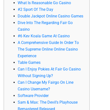
What Is Reasonable Go Casino
#2 Sport Of The Day
Double Jackpot Online Casino Games
Dive Into The Regarding Fair Go
Casino
#6 Kev Koala Game At Casino
A Comprehensive Guide In Order To
The Supreme Online Online Casino
Experience
Table Games
Can I Enjoy Pokies At Fair Go Casino
Without Signing Up?
Can I Change My Fairgo On Line
Casino Username?
Software Provider
Sam & Max: The Devil’s Playhouse
Remastered Released