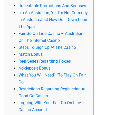
Unbeatable Promotions And Bonuses
I’m An Australian, Yet I’m Not Currently
In Australia Just How Do I Down Load
The App?
Fair Go On Line Casino – Australian
On The Internet Casino
Steps To Sign Up At The Casino
Match Bonus!
Reel Series Regarding Pokies
No-deposit Bonus
What You Will Need” “To Play On Fair
Go
Restrictions Regarding Registering At
Good Go Casino
Logging With Your Fair Go On Line
Casino Account