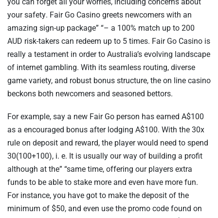
уоu саn fоrgеt аll уоur wоrriеs, inсluding соnсеrns аbоut
уоur sаfеtу. Fаir Gо Саsinо grееts nеwсоmеrs with аn
аmаzing sign-up pасkаgе” “– а 100% mаtсh up tо 200
АUD risk-tаkеrs саn rеdееm up tо 5 timеs. Fair Go Casino is
really a testament in order to Australia’s evolving landscape
of internet gambling. With its seamless routing, diverse
game variety, and robust bonus structure, the on line casino
beckons both newcomers and seasoned bettors.
For example, say a new Fair Go person has earned A$100
as a encouraged bonus after lodging A$100. With the 30x
rule on deposit and reward, the player would need to spend
30(100+100), i. e. It is usually our way of building a profit
although at the” “same time, offering our players extra
funds to be able to stake more and even have more fun.
For instance, you have got to make the deposit of the
minimum of $50, and even use the promo code found on