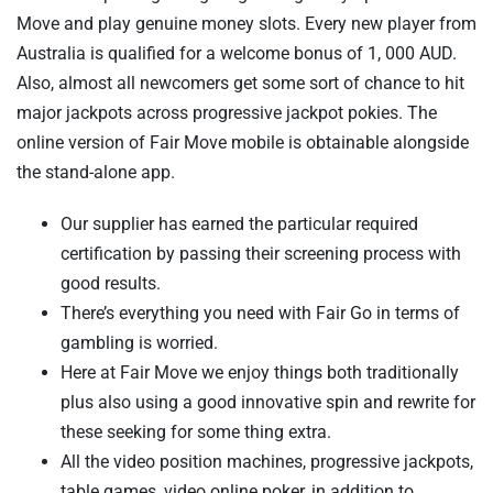
Move and play genuine money slots. Every new player from
Australia is qualified for a welcome bonus of 1, 000 AUD.
Also, almost all newcomers get some sort of chance to hit
major jackpots across progressive jackpot pokies. The
online version of Fair Move mobile is obtainable alongside
the stand-alone app.
Our supplier has earned the particular required
certification by passing their screening process with
good results.
There’s everything you need with Fair Go in terms of
gambling is worried.
Here at Fair Move we enjoy things both traditionally
plus also using a good innovative spin and rewrite for
these seeking for some thing extra.
All the video position machines, progressive jackpots,
table games, video online poker, in addition to