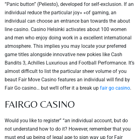
“Panic button” (Peliesto), developed for self-exclusion. If an
individual reduce the particular joy» «of gaming, an
individual can choose an entrance ban towards the about
line casino. Casino Helsinki activates about 100 women
and men who enjoy doing work in a excellent international
atmosphere. This implies you may locate your preferred
game titles alongside innovative new pokies like Cash
Bandits 3, Achilles Luxurious and Football Performance. It’s
almost difficult to list the particular sheer volume of you
beaut Fair Move Casino features an individual will find by
Fair Go casino… but we’ll offer it a break up
fair go casino
.
FAIRGO CASINO
Would you like to register” “an individual account, but do
not understand how to do it? However, remember that you
must end up being of legal age to sign way up for Fair