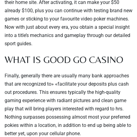
their home site. After activating, it can make your $50
already $100, plus you can continue with testing brand new
games or sticking to your favourite video poker machines.
Now with just about every era, you obtain a special insight
into a title’s mechanics and gameplay through our detailed
sport guides.
WHAT IS GOOD GO CASINO
Finally, generally there are usually many bank approaches
that are recognized to» «facilitate your deposits plus cash
out procedures. This ensures typically the high-quality
gaming experience with radiant pictures and clean game
play that will bring players interested with regard to hrs.
Nothing surpasses possessing almost most your preferred
pokies within a location, in addition to end up being able to
better yet, upon your cellular phone.