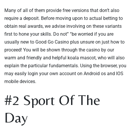
Many of all of them provide free versions that don’t also
require a deposit. Before moving upon to actual betting to
obtain real awards, we advise involving on these variants
first to hone your skills. Do not” “be worried if you are
usually new to Good Go Casino plus unsure on just how to
proceed! You will be shown through the casino by our
warm and friendly and helpful koala mascot, who will also
explain the particular fundamentals. Using the browser, you
may easily login your own account on Android os and IOS
mobile devices.
#2 Sport Of The
Day