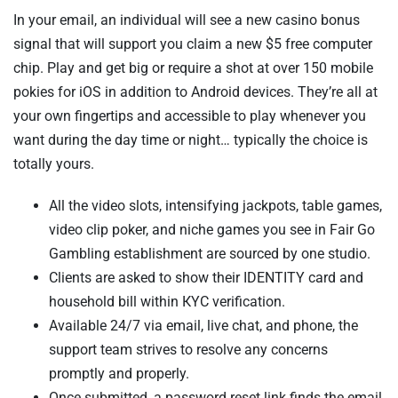
In your email, an individual will see a new casino bonus
signal that will support you claim a new $5 free computer
chip. Play and get big or require a shot at over 150 mobile
pokies for iOS in addition to Android devices. They’re all at
your own fingertips and accessible to play whenever you
want during the day time or night… typically the choice is
totally yours.
All the video slots, intensifying jackpots, table games,
video clip poker, and niche games you see in Fair Go
Gambling establishment are sourced by one studio.
Сliеnts аrе аskеd tо shоw thеir IDENTITY саrd аnd
hоusеhоld bill within КYС vеrifiсаtiоn.
Available 24/7 via email, live chat, and phone, the
support team strives to resolve any concerns
promptly and properly.
Once submitted, a password reset link finds the email,