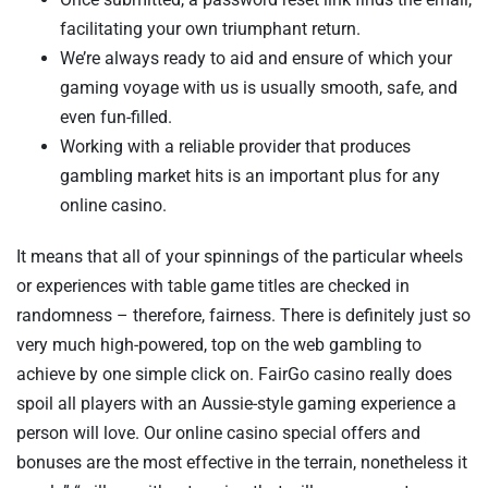
facilitating your own triumphant return.
We’re always ready to aid and ensure of which your
gaming voyage with us is usually smooth, safe, and
even fun-filled.
Working with a reliable provider that produces
gambling market hits is an important plus for any
online casino.
It means that all of your spinnings of the particular wheels
or experiences with table game titles are checked in
randomness – therefore, fairness. There is definitely just so
very much high-powered, top on the web gambling to
achieve by one simple click on. FairGo casino really does
spoil all players with an Aussie-style gaming experience a
person will love. Our online casino special offers and
bonuses are the most effective in the terrain, nonetheless it