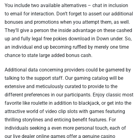
You include two available alternatives – chat in inclusion
to email for interaction. Don’t forget to assert our additional
bonuses and promotions when you attempt them, as well.
They’ll give a person the inside advantage on these cashed
up and fully legal free pokies download in Down under. So,
an individual end up becoming ruffled by merely one time
chance to state large added bonus cash.
Additional data concerning providers could be garnered by
talking to the support staff. Our gaming catalog will be
extensive and meticulously curated to provide to the
different preferences in our participants. Enjoy classic most
favorite like roulette in addition to blackjack, or get into the
attractive world of video clip slots with games featuring
thrilling storylines and enticing benefit features. For
individuals seeking a even more personal touch, each of
our live dealer online games offer a genuine casino