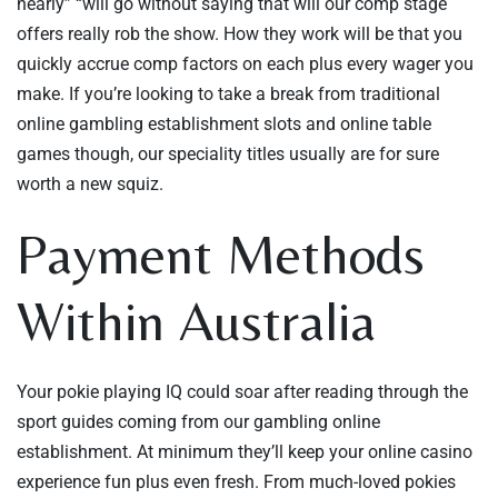
nearly” “will go without saying that will our comp stage
offers really rob the show. How they work will be that you
quickly accrue comp factors on each plus every wager you
make. If you’re looking to take a break from traditional
online gambling establishment slots and online table
games though, our speciality titles usually are for sure
worth a new squiz.
Payment Methods
Within Australia
Your pokie playing IQ could soar after reading through the
sport guides coming from our gambling online
establishment. At minimum they’ll keep your online casino
experience fun plus even fresh. From much-loved pokies