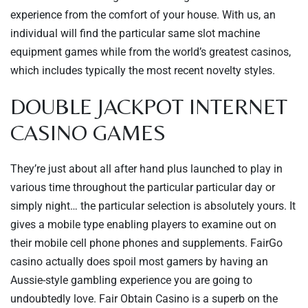
experience from the comfort of your house. With us, an
individual will find the particular same slot machine
equipment games while from the world’s greatest casinos,
which includes typically the most recent novelty styles.
DOUBLE JACKPOT INTERNET
CASINO GAMES
They’re just about all after hand plus launched to play in
various time throughout the particular particular day or
simply night… the particular selection is absolutely yours. It
gives a mobile type enabling players to examine out on
their mobile cell phone phones and supplements. FairGo
casino actually does spoil most gamers by having an
Aussie-style gambling experience you are going to
undoubtedly love. Fair Obtain Casino is a superb on the