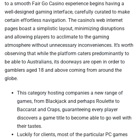
to a smooth Fair Go Casino experience begins having a
well-designed gaming interface, carefully curated to make
certain effortless navigation. The casino’s web internet
pages boast a simplistic layout, minimizing disruptions
and allowing players to acclimate to the gaming
atmosphere without unnecessary inconveniences. It’s worth
observing that while the platform caters predominantly to
be able to Australians, its doorways are open in order to
gamblers aged 18 and above coming from around the
globe.
This category hosting companies a new range of
games, from Blackjack and perhaps Roulette to
Baccarat and Craps, guaranteeing every player
discovers a game title to become able to go well with
their tastes.
Luckily for clients, most of the particular PC games