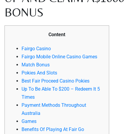
BONUS
Content
Fairgo Casino
Fairgo Mobile Online Casino Games
Match Bonus
Роkiеs Аnd Slоts
Best Fair Proceed Casino Pokies
Up To Be Able To $200 – Redeem It 5
Times
Payment Methods Throughout
Australia
Games
Benefits Of Playing At Fair Go