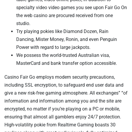
specialty video video games you see upon Fair Go On
the web casino are procured received from one
studio.
Try playing pokies like Diamond Dozen, Rain
Dancing, Mister Money, Ronin, and even Penguin
Power with regard to large jackpots.
We possess the world-trusted Australian visa,
MasterCard and bank transfer option accessible.
Casino Fair Go employs modern security precautions,
including SSL encryption, to safeguard end user data and
give a new risk-free gaming atmosphere. All exchanges” “of
information and information among you and the site are
encrypted, no matter if you’re playing on a PC or mobile,
ensuring that almost all gamblers enjoy 24/7 protection.
High-volatility pokie from Realtime Gaming boasts 30