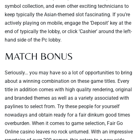
symbol collection, and even other exciting technicians to
keep typically the Asian-themed slot fascinating. If you’re
actively playing on mobile, engage the ‘Deposit’ key at the
end of typically the lobby, or click ‘Cashier’ around the left-
hand side of the Pc lobby.
MATCH BONUS
Seriously… you may have so a lot of opportunities to bring
about a winning combination on these game titles. Every
title in addition comes with high quality rendering, original
and branded themes as well as a variety associated with
paylines to select from. Try these people for yourself
nowadays and obtain ready for a fair dinkum good times
overburden. When it comes to game selection, Fair Go
Online casino leaves no rock unturned. With an impressive