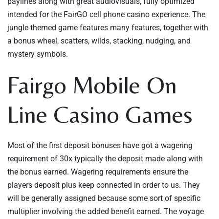
paylines along with great audiovisuals, fully optimized
intended for the FairGO cell phone casino experience. The
jungle-themed game features many features, together with
a bonus wheel, scatters, wilds, stacking, nudging, and
mystery symbols.
Fairgo Mobile On
Line Casino Games
Most of the first deposit bonuses have got a wagering
requirement of 30x typically the deposit made along with
the bonus earned. Wagering requirements ensure the
players deposit plus keep connected in order to us. They
will be generally assigned because some sort of specific
multiplier involving the added benefit earned. The voyage