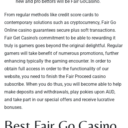
new and pro bettors will be Fair GoCasino.
From regular methods like credit score cards to
Personen
contemporary solutions such as cryptocurrency, Fair Go
Online casino guarantees secure plus soft transactions.
Fair Get Casino’s commitment to be able to rewarding it
truly is gamers goes beyond the original delightful. Regular
gamers will take benefit of numerous promotions, further
Time
enhancing typically the gaming encounter. In order to
obtain full access in order to the functionality of our
website, you need to finish the Fair Proceed casino
subscribe. When you do thus, you will become able to help
make deposits and withdrawals, play pokies upon AUD,
and take part in our special offers and receive lucrative
bonuses.
Best Fair Go Casino
TISCH RESERVIEREN