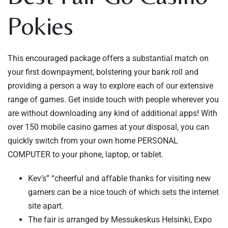
Pokies
This encouraged package offers a substantial match on
your first downpayment, bolstering your bank roll and
providing a person a way to explore each of our extensive
range of games. Get inside touch with people wherever you
are without downloading any kind of additional apps! With
over 150 mobile casino games at your disposal, you can
quickly switch from your own home PERSONAL
COMPUTER to your phone, laptop, or tablet.
Kev’s” “cheerful and affable thanks for visiting new
gamers can be a nice touch of which sets the internet
site apart.
The fair is arranged by Messukeskus Helsinki, Expo