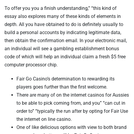
To offer you you a finish understanding,” “this kind of
essay also explores many of these kinds of elements in
depth. All you have obtained to do is definitely usually to
build a personal accounts by indicating legitimate data,
then obtain the confirmation email. In your electronic mail,
an individual will see a gambling establishment bonus
code of which will help an individual claim a fresh $5 free
computer processor chip.
Table Reservation
Fair Go Casino’s determination to rewarding its
players goes further than the first welcome.
There are many of on the internet casinos for Aussies
to be able to pick coming from, and you” “can cut in
order to” “typically the run after by opting for Fair Use
the internet on line casino.
One of like delicious options with view to both brand