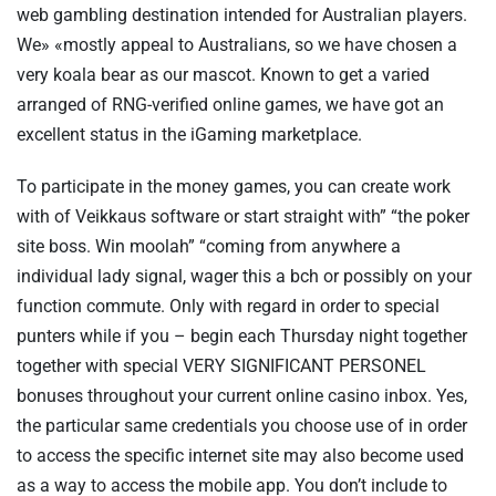
web gambling destination intended for Australian players.
We» «mostly appeal to Australians, so we have chosen a
very koala bear as our mascot. Known to get a varied
arranged of RNG-verified online games, we have got an
excellent status in the iGaming marketplace.
To participate in the money games, you can create work
with of Veikkaus software or start straight with” “the poker
site boss. Win moolah” “coming from anywhere a
individual lady signal, wager this a bch or possibly on your
function commute. Only with regard in order to special
punters while if you – begin each Thursday night together
together with special VERY SIGNIFICANT PERSONEL
bonuses throughout your current online casino inbox. Yes,
the particular same credentials you choose use of in order
to access the specific internet site may also become used
as a way to access the mobile app. You don’t include to