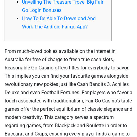
Unveiling The Treasure Trove: Big Fair
Go Login Bonuses
How To Be Able To Download And
Work The Android Fairgo App?
From much-loved pokies available on the internet in
Australia for free of charge to fresh true cash slots,
Reasonable Go Casino offers titles for everybody to savor.
This implies you can find your favourite games alongside
revolutionary new pokies just like Cash Bandits 3, Achilles
Deluxe and even Football Fortunes. For players who favor a
touch associated with traditionalism, Fair Go Casino’s table
games offer the perfect equilibrium of classic elegance and
modern creativity. This category serves a spectrum
regarding games, from Blackjack and Roulette in order to
Baccarat and Craps, ensuring every player finds a game to