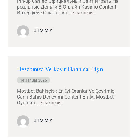
Pin-up Casino Официальный Сайт Играть На
реальные Деньги В Онлайн Казино Content
Интерфейс Сайта Пин…
READ MORE
JIMMY
Hesabınıza Ve Kayıt Ekranına Erişin
14 Januar 2025
Mostbet Bahisçisi: En İyi Oranlar Ve Çevrimiçi
Canlı Bahis Deneyimi Content En İyi̇ Mostbet
Oyunlari…
READ MORE
JIMMY