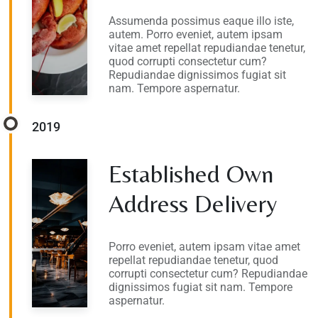
Assumenda possimus eaque illo iste,
autem. Porro eveniet, autem ipsam
vitae amet repellat repudiandae tenetur,
quod corrupti consectetur cum?
Repudiandae dignissimos fugiat sit
nam. Tempore aspernatur.
2019
Established Own
Address Delivery
Porro eveniet, autem ipsam vitae amet
repellat repudiandae tenetur, quod
corrupti consectetur cum? Repudiandae
dignissimos fugiat sit nam. Tempore
aspernatur.