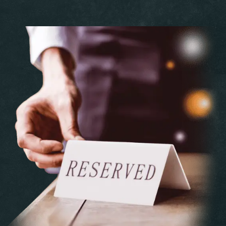
Personen
Time