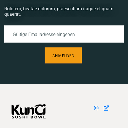
Rolorem, beatae dolorum, praesentium itaque et quam
quaerat.
ANMELDEN