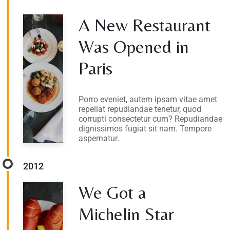
A New Restaurant
Was Opened in
Paris
Porro eveniet, autem ipsam vitae amet
repellat repudiandae tenetur, quod
corrupti consectetur cum? Repudiandae
dignissimos fugiat sit nam. Tempore
aspernatur.
2012
We Got a
Michelin Star