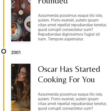
Founded
Assumenda possimus eaque illo iste,
autem. Porro eveniet, autem ipsam
vitae amet repellat repudiandae tenetur,
quod corrupti consectetur cum?
Repudiandae dignissimos fugiat sit
nam. Tempore aspernatur.
2001
Oscar Has Started
Cooking For You
Assumenda possimus eaque illo iste,
autem. Porro eveniet, autem ipsam
vitae amet repellat repudiandae tenetur,
quod corrupti consectetur cum?