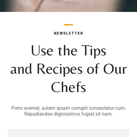
NEWSLETTER
TISCH RESERVIEREN
Use the Tips
and Recipes of Our
Chefs
Porro eveniet, autem ipsam corrupti consectetur cum.
Repudiandae dignissimos fugiat sit nam.