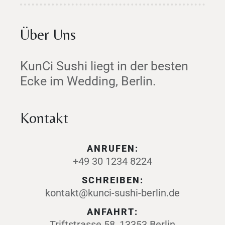
Über Uns
KunCi Sushi liegt in der besten
Ecke im Wedding, Berlin.
Kontakt
ANRUFEN:
+49 30 1234 8224
SCHREIBEN:
kontakt@kunci-sushi-berlin.de
ANFAHRT:
Triftstrasse 58, 13353 Berlin