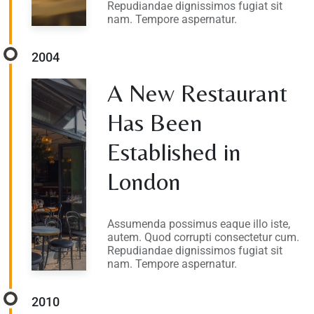
Repudiandae dignissimos fugiat sit
nam. Tempore aspernatur.
2004
A New Restaurant
Has Been
Established in
London
Assumenda possimus eaque illo iste,
autem. Quod corrupti consectetur cum.
Repudiandae dignissimos fugiat sit
nam. Tempore aspernatur.
2010