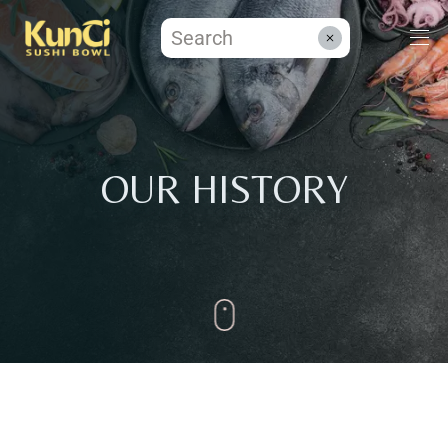
Menüs
OUR HISTORY
Kontakt
Reservieren