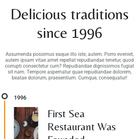
Delicious traditions
since 1996
Assumenda possimus eaque illo iste, autem. Porro eveniet,
autem ipsam vitae amet repellat repudiandae tenetur, quod
corrupti consectetur cum? Repudiandae dignissimos fugiat
sit nam. Tempore aspernatur quae repudiandae dolorem,
beatae dolorum, praesentium. Cumque, consequatur!
1996
First Sea
Restaurant Was