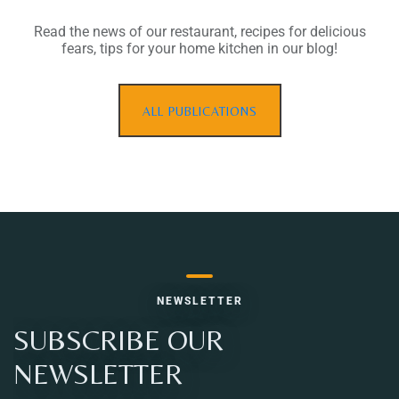
Read the news of our restaurant, recipes for delicious
fears, tips for your home kitchen in our blog!
ALL PUBLICATIONS
NEWSLETTER
SUBSCRIBE OUR
NEWSLETTER