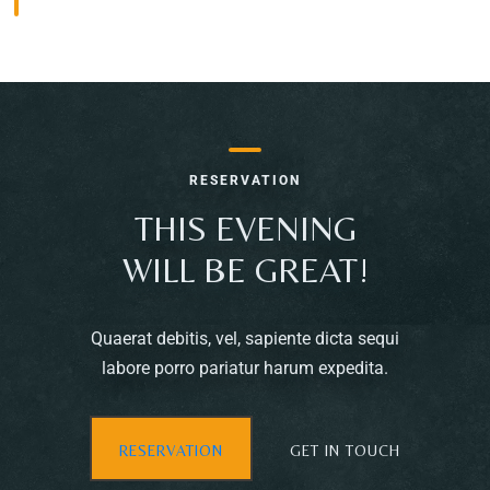
RESERVATION
THIS EVENING
WILL BE GREAT!
Quaerat debitis, vel, sapiente dicta sequi
labore porro pariatur harum expedita.
Table Reservation
RESERVATION
GET IN TOUCH