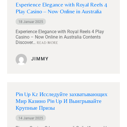
Experience Elegance with Royal Reels 4
Play Casino – Now Online in Australia
18 Januar 2025
Experience Elegance with Royal Reels 4 Play
Casino – Now Online in Australia Contents
Discover…
READ MORE
JIMMY
Pin Up Kz Исследуйте захватывающих
Мир Казино Pin Up И Выигрывайте
Крупные Призы
14 Januar 2025