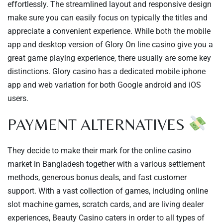
effortlessly. The streamlined layout and responsive design
make sure you can easily focus on typically the titles and
appreciate a convenient experience. While both the mobile
app and desktop version of Glory On line casino give you a
great game playing experience, there usually are some key
distinctions. Glory casino has a dedicated mobile iphone
app and web variation for both Google android and iOS
users.
PAYMENT ALTERNATIVES
They decide to make their mark for the online casino
market in Bangladesh together with a various settlement
methods, generous bonus deals, and fast customer
support. With a vast collection of games, including online
slot machine games, scratch cards, and are living dealer
experiences, Beauty Casino caters in order to all types of