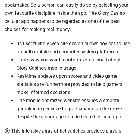
bookmaker. So a person can easily do so by selecting your
own favourite discipline inside the app. The Glory Casino
cellular app happens to be regarded as one of the best
choices for making real money.
Its user-friendly web site design allows novices to use
on both mobile and computer system platforms.
That’s why you want to inform you a small about
Glory Casino’s mobile usage.
Real-time updates upon scores and video game
statistics are furthermore provided to help gamers
make informed decisions.
The mobile-optimized website ensures a smooth
gambling experience for participants on the move,
despite the a shortage of a dedicated cellular app.
This intensive array of bet varieties provides players