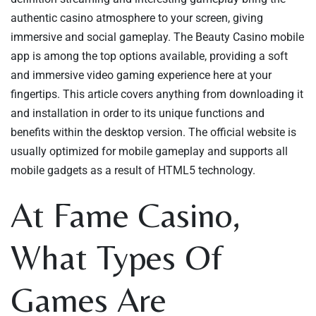
authentic casino atmosphere to your screen, giving
immersive and social gameplay. The Beauty Casino mobile
app is among the top options available, providing a soft
and immersive video gaming experience here at your
fingertips. This article covers anything from downloading it
and installation in order to its unique functions and
benefits within the desktop version. The official website is
usually optimized for mobile gameplay and supports all
mobile gadgets as a result of HTML5 technology.
At Fame Casino,
What Types Of
Games Are