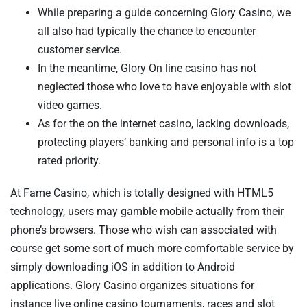
While preparing a guide concerning Glory Casino, we
all also had typically the chance to encounter
customer service.
In the meantime, Glory On line casino has not
neglected those who love to have enjoyable with slot
video games.
As for the on the internet casino, lacking downloads,
protecting players’ banking and personal info is a top
rated priority.
At Fame Casino, which is totally designed with HTML5
technology, users may gamble mobile actually from their
phone’s browsers. Those who wish can associated with
course get some sort of much more comfortable service by
simply downloading iOS in addition to Android
applications. Glory Casino organizes situations for
instance live online casino tournaments, races and slot