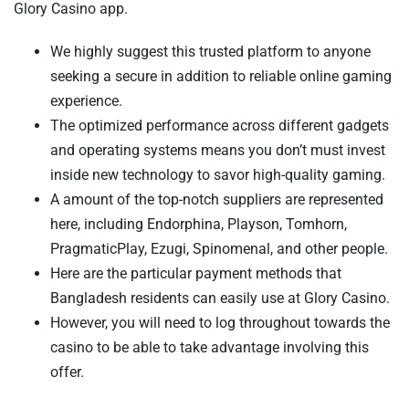
Glory Casino app.
We highly suggest this trusted platform to anyone
seeking a secure in addition to reliable online gaming
experience.
The optimized performance across different gadgets
and operating systems means you don’t must invest
inside new technology to savor high-quality gaming.
A amount of the top-notch suppliers are represented
here, including Endorphina, Playson, Tomhorn,
PragmaticPlay, Ezugi, Spinomenal, and other people.
Here are the particular payment methods that
Bangladesh residents can easily use at Glory Casino.
However, you will need to log throughout towards the
casino to be able to take advantage involving this
offer.