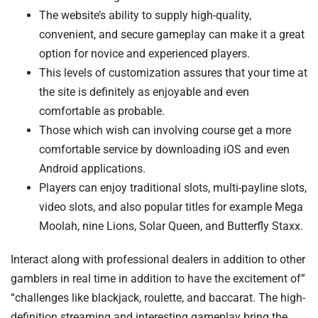
The website’s ability to supply high-quality,
convenient, and secure gameplay can make it a great
option for novice and experienced players.
This levels of customization assures that your time at
the site is definitely as enjoyable and even
comfortable as probable.
Those which wish can involving course get a more
comfortable service by downloading iOS and even
Android applications.
Players can enjoy traditional slots, multi-payline slots,
video slots, and also popular titles for example Mega
Moolah, nine Lions, Solar Queen, and Butterfly Staxx.
Interact along with professional dealers in addition to other
gamblers in real time in addition to have the excitement of”
“challenges like blackjack, roulette, and baccarat. The high-
definition streaming and interesting gameplay bring the