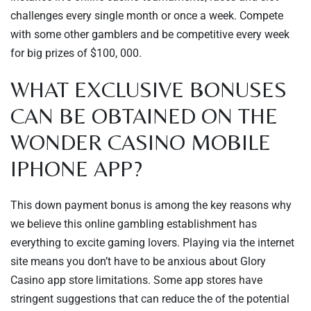
challenges every single month or once a week. Compete
with some other gamblers and be competitive every week
for big prizes of $100, 000.
WHAT EXCLUSIVE BONUSES
CAN BE OBTAINED ON THE
WONDER CASINO MOBILE
IPHONE APP?
This down payment bonus is among the key reasons why
we believe this online gambling establishment has
everything to excite gaming lovers. Playing via the internet
site means you don’t have to be anxious about Glory
Casino app store limitations. Some app stores have
stringent suggestions that can reduce the of the potential