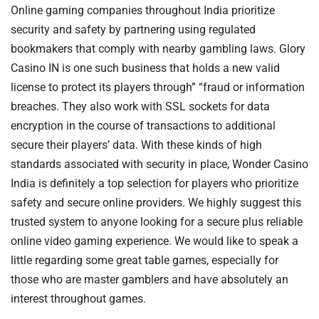
Online gaming companies throughout India prioritize
security and safety by partnering using regulated
bookmakers that comply with nearby gambling laws. Glory
Casino IN is one such business that holds a new valid
license to protect its players through” “fraud or information
breaches. They also work with SSL sockets for data
encryption in the course of transactions to additional
secure their players’ data. With these kinds of high
standards associated with security in place, Wonder Casino
India is definitely a top selection for players who prioritize
safety and secure online providers. We highly suggest this
trusted system to anyone looking for a secure plus reliable
online video gaming experience. We would like to speak a
little regarding some great table games, especially for
those who are master gamblers and have absolutely an
interest throughout games.