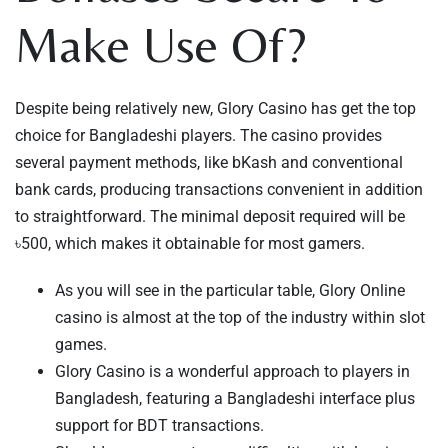
Make Use Of?
Despite being relatively new, Glory Casino has get the top
choice for Bangladeshi players. The casino provides
several payment methods, like bKash and conventional
bank cards, producing transactions convenient in addition
to straightforward. The minimal deposit required will be
৳500, which makes it obtainable for most gamers.
As you will see in the particular table, Glory Online
casino is almost at the top of the industry within slot
games.
Glory Casino is a wonderful approach to players in
Bangladesh, featuring a Bangladeshi interface plus
support for BDT transactions.