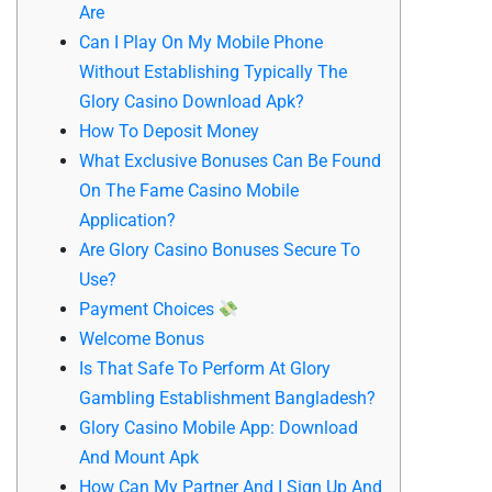
Are
Can I Play On My Mobile Phone
Without Establishing Typically The
Glory Casino Download Apk?
How To Deposit Money
What Exclusive Bonuses Can Be Found
On The Fame Casino Mobile
Application?
Are Glory Casino Bonuses Secure To
Use?
Payment Choices
Welcome Bonus
Is That Safe To Perform At Glory
Gambling Establishment Bangladesh?
Glory Casino Mobile App: Download
And Mount Apk
How Can My Partner And I Sign Up And