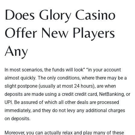
Does Glory Casino
Offer New Players
Any
In most scenarios, the funds will look” “in your account
almost quickly. The only conditions, where there may be a
slight postpone (usually at most 24 hours), are when
deposits are made using a credit credit card, NetBanking, or
UPI. Be assured of which all other deals are processed
immediately, and they do not levy any additional charges
on deposits.
Moreover, you can actually relax and play many of these