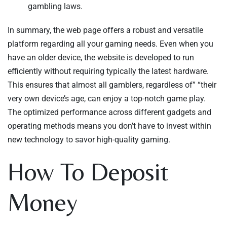
gambling laws.
In summary, the web page offers a robust and versatile
platform regarding all your gaming needs. Even when you
have an older device, the website is developed to run
efficiently without requiring typically the latest hardware.
This ensures that almost all gamblers, regardless of” “their
very own device’s age, can enjoy a top-notch game play.
The optimized performance across different gadgets and
operating methods means you don’t have to invest within
new technology to savor high-quality gaming.
How To Deposit
Money