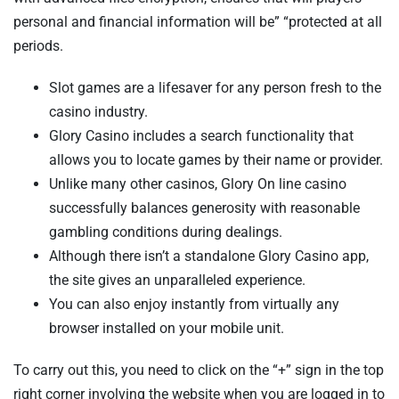
personal and financial information will be” “protected at all
periods.
Slot games are a lifesaver for any person fresh to the
casino industry.
Glory Casino includes a search functionality that
allows you to locate games by their name or provider.
Unlike many other casinos, Glory On line casino
successfully balances generosity with reasonable
gambling conditions during dealings.
Although there isn’t a standalone Glory Casino app,
the site gives an unparalleled experience.
You can also enjoy instantly from virtually any
browser installed on your mobile unit.
To carry out this, you need to click on the “+” sign in the top
right corner involving the website when you are logged in to