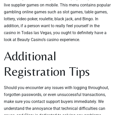
live supplier games on mobile. This menu contains popular
gambling online games such as slot games, table games,
lottery, video poker, roulette, black jack, and Bingo. In
addition, if a person want to really feel yourself in the
casino in Todas las Vegas, you ought to definitely have a
look at Beauty Casino’s casino experience.
Additional
Registration Tips
Should you encounter any issues with logging throughout,
forgotten passwords, or even unsuccessful transactions,
make sure you contact support buyers immediately. We
understand the annoyance that technical difficulties can