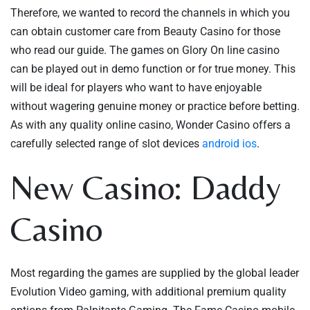
Therefore, we wanted to record the channels in which you
can obtain customer care from Beauty Casino for those
who read our guide. The games on Glory On line casino
can be played out in demo function or for true money. This
will be ideal for players who want to have enjoyable
without wagering genuine money or practice before betting.
As with any quality online casino, Wonder Casino offers a
carefully selected range of slot devices
android ios
.
New Casino: Daddy
Casino
Most regarding the games are supplied by the global leader
Evolution Video gaming, with additional premium quality