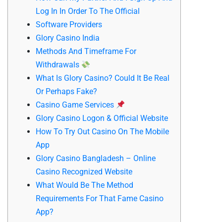
Log In In Order To The Official
Software Providers
Glory Casino India
Methods And Timeframe For
Withdrawals
What Is Glory Casino? Could It Be Real
Or Perhaps Fake?
Casino Game Services
Glory Casino Logon & Official Website
How To Try Out Casino On The Mobile
App
Glory Casino Bangladesh – Online
Casino Recognized Website
What Would Be The Method
Requirements For That Fame Casino
App?