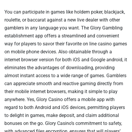
You can participate in games like holdem poker, blackjack,
roulette, or baccarat against a new live dealer with other
gamblers in any language you want. The Glory Gambling
establishment app offers a streamlined and convenient
way for players to savor their favorite on line casino games
on mobile phone devices. Also obtainable through a
internet browser version for both iOS and Google android, it
eliminates the advantages of downloading, providing
almost instant access to a wide range of games. Gamblers
can appreciate smooth and reactive gaming directly from
their mobile internet browsers, making it simple to play
anywhere. Yes, Glory Casino offers a mobile app with
regard to both Android and iOS devices, permitting players
to delight in games, make deposit, and claim additional
bonuses on the go. Glory Casino’s commitment to safety,
with advanced files encryption, ensures that will players’