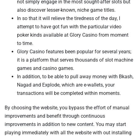
not simply engage in the most sought-after slots but
also discover lesser-known, niche game titles.
In so that it will relieve the tiredness of the day, I
attempt to have got fun with the particular video
poker kinds available at Glory Casino from moment
to time.
Glory Casino features been popular for several years;
it is a platform that serves thousands of slot machine
Table Reservation
games and casino games.
In addition, to be able to pull away money with Bkash,
Nagad and Explode, which are e-wallets, your
transactions will be completed within moments.
By choosing the website, you bypass the effort of manual
improvements and benefit through continuous
improvements in addition to new content. You may start
playing immediately with all the website with out installing