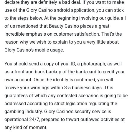
declare they are definitely a bad deal. If you want to make
use of the Glory Casino android application, you can stick
to the steps below. At the beginning involving our guide, all
of us mentioned that Beauty Casino places a great
incredible emphasis on customer satisfaction. That’s the
reason why we wish to explain to you a very little about
Glory Casino’s mobile usage.
You should send a copy of your ID, a photograph, as well
as a front-and-back backup of the bank card to credit your
own account. Once the identity is confirmed, you will
receive your winnings within 3-5 business days. This
guarantees of which any contested scenarios is going to be
addressed according to strict legislation regulating the
gambling industry. Glory Casino’s security service is
operational 24/7, prepared to thwart outlawed activities at
any kind of moment.