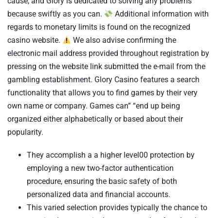
cause, and Glory is dedicated to solving any problems
because swiftly as you can.
Additional information with
regards to monetary limits is found on the recognized
casino website.
We also advise confirming the
electronic mail address provided throughout registration by
pressing on the website link submitted the e-mail from the
gambling establishment. Glory Casino features a search
functionality that allows you to find games by their very
own name or company. Games can” “end up being
organized either alphabetically or based about their
popularity.
They accomplish a a higher level00 protection by
employing a new two-factor authentication
procedure, ensuring the basic safety of both
personalized data and financial accounts.
This varied selection provides typically the chance to