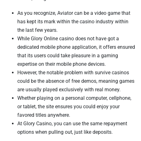
As you recognize, Aviator can be a video game that
has kept its mark within the casino industry within
the last few years.
While Glory Online casino does not have got a
dedicated mobile phone application, it offers ensured
that its users could take pleasure in a gaming
expertise on their mobile phone devices.
However, the notable problem with survive casinos
could be the absence of free demos, meaning games
are usually played exclusively with real money.
Whether playing on a personal computer, cellphone,
or tablet, the site ensures you could enjoy your
favored titles anywhere.
At Glory Casino, you can use the same repayment
options when pulling out, just like deposits.