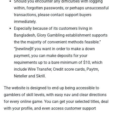
Should you encounter any difficulties with logging
within, forgotten passwords, or perhaps unsuccessful
transactions, please contact support buyers
immediately.
Especially because of its customers living in
Bangladesh, Glory Gambling establishment supports
the the majority of convenient methods feasible.”
“[newline]If you want in order to make a down
payment, you can make deposits for your
requirements up to a bare minimum of $10, which
include Wire Transfer, Credit score cards, Paytm,
Neteller and Skrill.
The website is designed to end up being accessible to
gamblers of skill levels, with easy nav and clear directions
for every online game. You can get your selected titles, deal
with your profile, and even access customer support