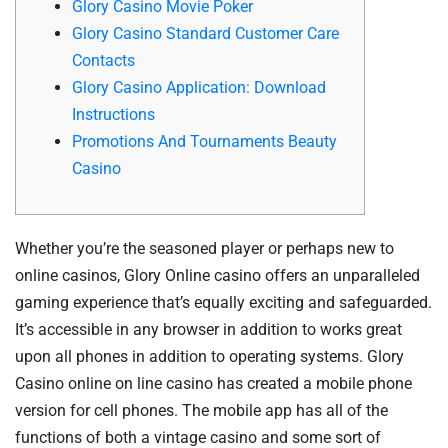
Glory Casino Movie Poker
Glory Casino Standard Customer Care
Contacts
Glory Casino Application: Download
Instructions
Promotions And Tournaments Beauty
Casino
Whether you’re the seasoned player or perhaps new to
online casinos, Glory Online casino offers an unparalleled
gaming experience that’s equally exciting and safeguarded.
It’s accessible in any browser in addition to works great
upon all phones in addition to operating systems. Glory
Casino online on line casino has created a mobile phone
version for cell phones. The mobile app has all of the
functions of both a vintage casino and some sort of