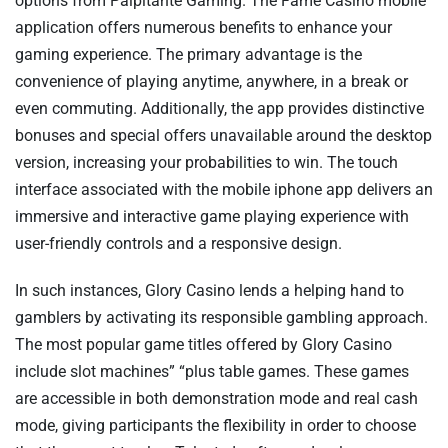
options from Palpitante Gaming. The Fame Casino mobile
application offers numerous benefits to enhance your
gaming experience. The primary advantage is the
convenience of playing anytime, anywhere, in a break or
even commuting. Additionally, the app provides distinctive
bonuses and special offers unavailable around the desktop
version, increasing your probabilities to win. The touch
interface associated with the mobile iphone app delivers an
immersive and interactive game playing experience with
user-friendly controls and a responsive design.
In such instances, Glory Casino lends a helping hand to
gamblers by activating its responsible gambling approach.
The most popular game titles offered by Glory Casino
include slot machines” “plus table games. These games
are accessible in both demonstration mode and real cash
mode, giving participants the flexibility in order to choose