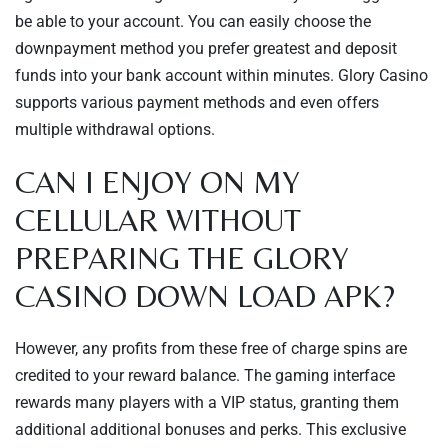
be able to your account. You can easily choose the
downpayment method you prefer greatest and deposit
funds into your bank account within minutes. Glory Casino
supports various payment methods and even offers
multiple withdrawal options.
CAN I ENJOY ON MY
CELLULAR WITHOUT
PREPARING THE GLORY
CASINO DOWN LOAD APK?
However, any profits from these free of charge spins are
credited to your reward balance. The gaming interface
rewards many players with a VIP status, granting them
additional additional bonuses and perks. This exclusive