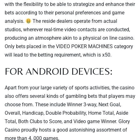
with the flexibility to be able to strategize and enhance their
bets according to their personal preferences and game
analysis.
The reside dealers operate from actual
studios, wherever real-time video contacts are conducted,
producing an atmosphere akin to a physical on line casino.
Only bets placed in the VIDEO POKER MACHINES category
will lead to the betting requirement, which is x50.
FOR ANDROID DEVICES:
Apart from your large variety of sports activities, the casino
also offers several kinds of gambling bets that players may
choose from. These include Winner 3-way, Next Goal,
Overall, Handicap, Double Probability, Home Total, Aside
Total, Both Clubs to Score, and Video game Winner. Glory
Casino proudly hosts a good astonishing assortment of
more than 4, 000 games.