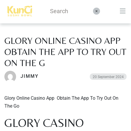
GLORY ONLINE CASINO APP ️
Menüs
OBTAIN THE APP TO TRY OUT
Kontakt
ON THE G
Reservieren
JIMMY
20 September 2024
Glory Online Casino App ️ Obtain The App To Try Out On
The Go
GLORY CASINO