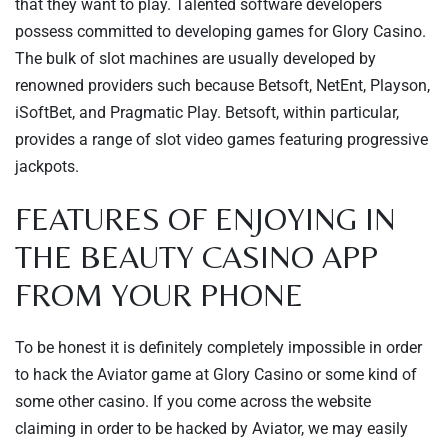
that they want to play. Talented software developers
possess committed to developing games for Glory Casino.
The bulk of slot machines are usually developed by
renowned providers such because Betsoft, NetEnt, Playson,
iSoftBet, and Pragmatic Play. Betsoft, within particular,
provides a range of slot video games featuring progressive
jackpots.
FEATURES OF ENJOYING IN
THE BEAUTY CASINO APP
FROM YOUR PHONE
To be honest it is definitely completely impossible in order
to hack the Aviator game at Glory Casino or some kind of
some other casino. If you come across the website
claiming in order to be hacked by Aviator, we may easily