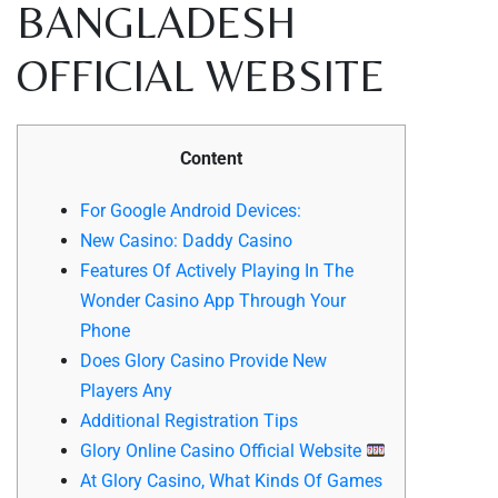
BANGLADESH
OFFICIAL WEBSITE
Content
For Google Android Devices:
New Casino: Daddy Casino
Features Of Actively Playing In The
Wonder Casino App Through Your
Phone
Does Glory Casino Provide New
Players Any
Additional Registration Tips
Glory Online Casino Official Website
At Glory Casino, What Kinds Of Games