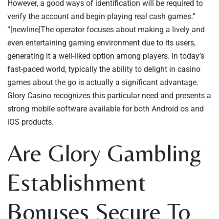
However, a good ways of identification will be required to
verify the account and begin playing real cash games.”
“[newline]The operator focuses about making a lively and
even entertaining gaming environment due to its users,
generating it a well-liked option among players. In today’s
fast-paced world, typically the ability to delight in casino
games about the go is actually a significant advantage.
Glory Casino recognizes this particular need and presents a
strong mobile software available for both Android os and
iOS products.
Are Glory Gambling
Establishment
Bonuses Secure To