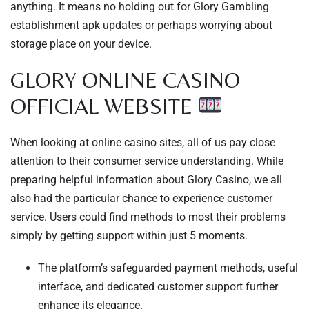
anything. It means no holding out for Glory Gambling
establishment apk updates or perhaps worrying about
storage place on your device.
Personen
GLORY ONLINE CASINO
OFFICIAL WEBSITE
When looking at online casino sites, all of us pay close
Time
attention to their consumer service understanding. While
preparing helpful information about Glory Casino, we all
also had the particular chance to experience customer
service. Users could find methods to most their problems
simply by getting support within just 5 moments.
The platform’s safeguarded payment methods, useful
interface, and dedicated customer support further
TISCH RESERVIEREN
enhance its elegance.