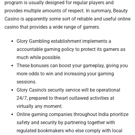
program is usually designed for regular players and
provides multiple amounts of respect. In summary, Beauty
Casino is apparently some sort of reliable and useful online
casino that provides a wide range of gamers.
Glory Gambling establishment implements a
accountable gaming policy to protect its gamers as
much while possible.
These bonuses can boost your gameplay, giving you
more odds to win and increasing your gaming
sessions.
Glory Casino’s security service will be operational
24/7, prepared to thwart outlawed activities at
virtually any moment.
Online gaming companies throughout India prioritize
safety and security by partnering together with
regulated bookmakers who else comply with local