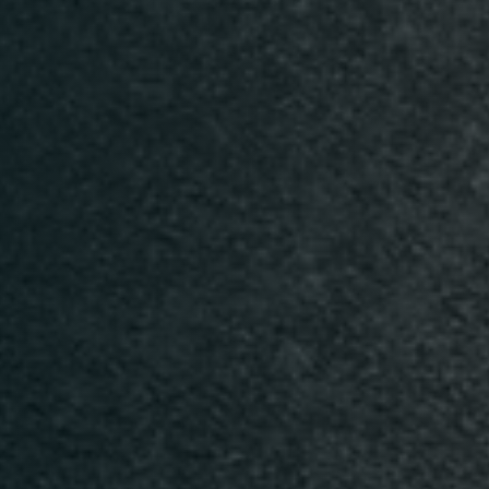
n
Time
TISCH RESERVIEREN