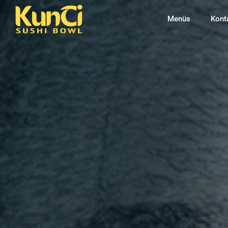
Menüs
Kont