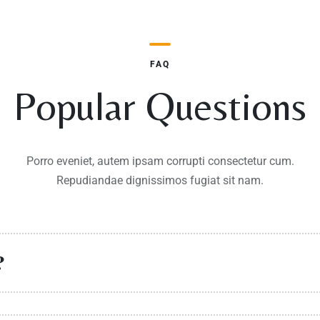
FAQ
Popular Questions
Porro eveniet, autem ipsam corrupti consectetur cum.
Repudiandae dignissimos fugiat sit nam.
?