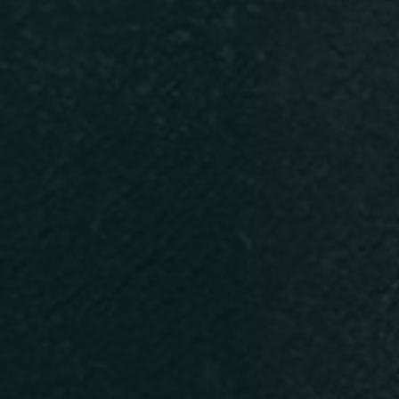
Persone