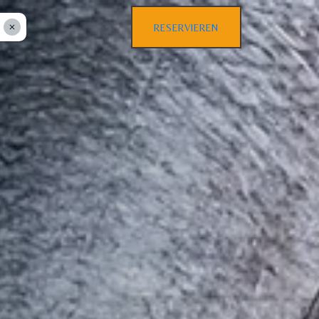
RESERVIEREN