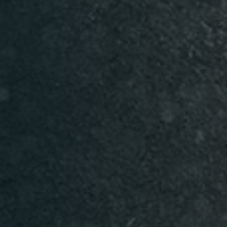
Table Reservation