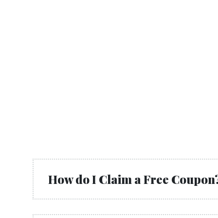
How do I Claim a Free Coupon